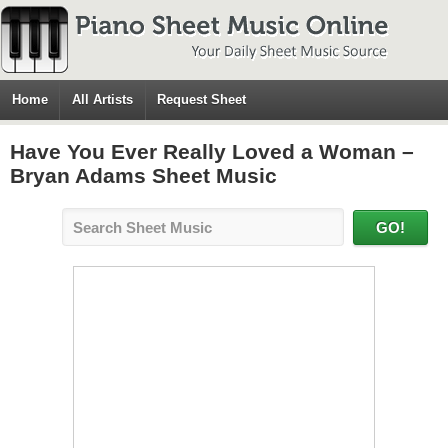
Home
All Artists
Request Sheet
Have You Ever Really Loved a Woman –
Bryan Adams Sheet Music