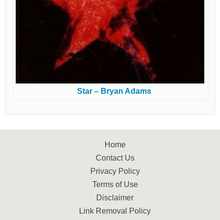
Star – Bryan Adams
Home
Contact Us
Privacy Policy
Terms of Use
Disclaimer
Link Removal Policy