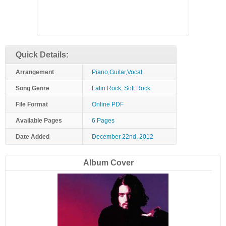
Quick Details:
Arrangement
Piano,Guitar,Vocal
Song Genre
Latin Rock, Soft Rock
File Format
Online PDF
Available Pages
6 Pages
Date Added
December 22nd, 2012
Album Cover