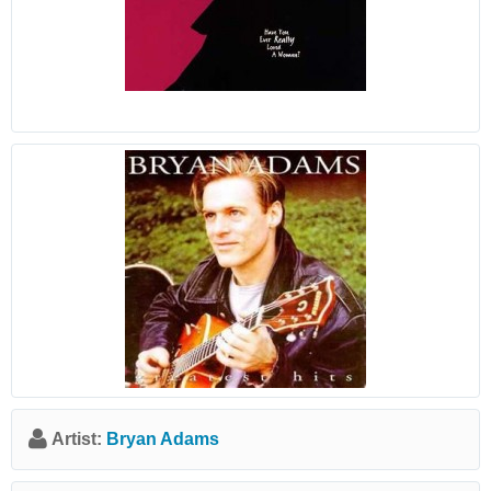
Artist:
Bryan Adams