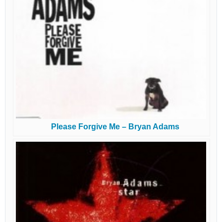
Please Forgive Me – Bryan Adams