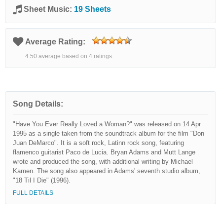
Sheet Music:
19 Sheets
Average Rating:
4.50 average based on 4 ratings.
Song Details:
"Have You Ever Really Loved a Woman?" was released on 14 Apr
1995 as a single taken from the soundtrack album for the film "Don
Juan DeMarco". It is a soft rock, Latinn rock song, featuring
flamenco guitarist Paco de Lucia. Bryan Adams and Mutt Lange
wrote and produced the song, with additional writing by Michael
Kamen. The song also appeared in Adams' seventh studio album,
"18 Til I Die" (1996).
FULL DETAILS