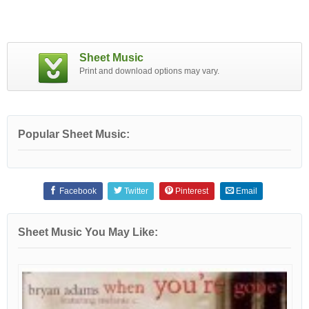
Sheet Music
Print and download options may vary.
Popular Sheet Music:
Facebook
Twitter
Pinterest
Email
Sheet Music You May Like: