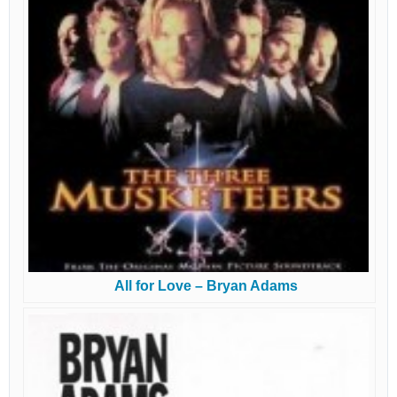
All for Love – Bryan Adams