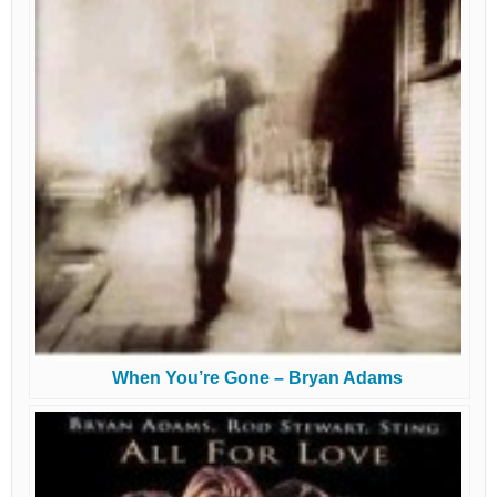
When You’re Gone – Bryan Adams