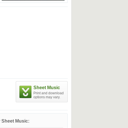
Sheet Music
Print and download
options may vary.
 Sheet Music: