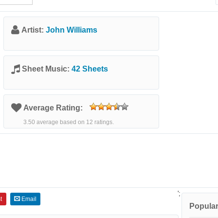
Artist:
John Williams
Sheet Music:
42 Sheets
Average Rating:
3.50 average based on 12 ratings.
';
t
Email
Popular