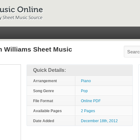
 Williams Sheet Music
Quick Details:
Arrangement
Piano
Song Genre
Pop
File Format
Online PDF
Available Pages
2 Pages
Date Added
December 18th, 2012