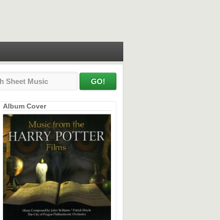
Album Cover