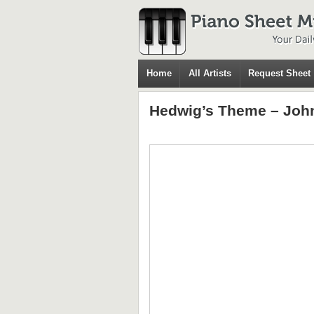
Home
All Artists
Request Sheet
Hedwig’s Theme – John