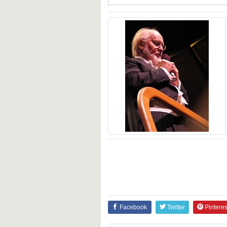
Facebook
Twitter
Pinteres