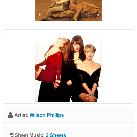
Artist:
Wilson Phillips
Sheet Music:
3 Sheets