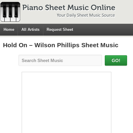
Home
All Artists
Request Sheet
Hold On – Wilson Phillips Sheet Music