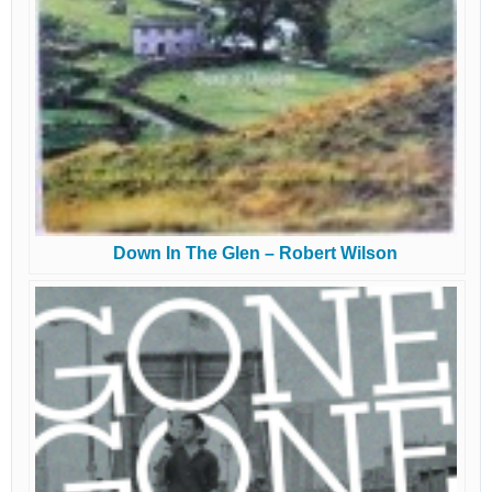
Down In The Glen – Robert Wilson