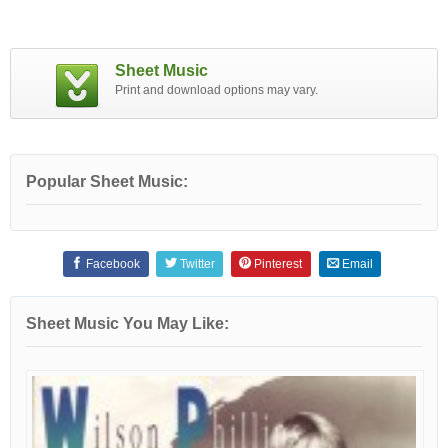
Sheet Music
Print and download options may vary.
Popular Sheet Music:
Facebook
Twitter
Pinterest
Email
Sheet Music You May Like: