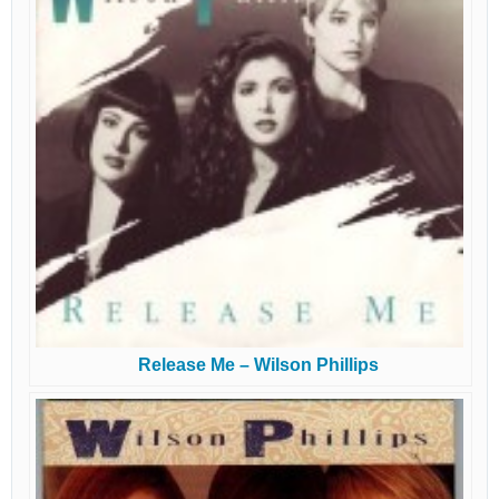
Release Me – Wilson Phillips