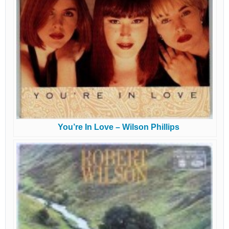
You’re In Love – Wilson Phillips