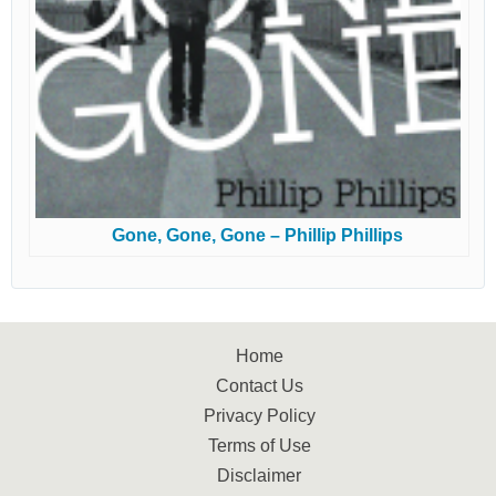
Gone, Gone, Gone – Phillip Phillips
Home
Contact Us
Privacy Policy
Terms of Use
Disclaimer