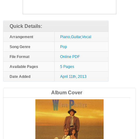
Quick Details:
Arrangement
Piano,Guitar,Vocal
Song Genre
Pop
File Format
Online PDF
Available Pages
5 Pages
Date Added
April 11th, 2013
Album Cover