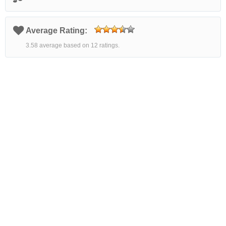
Average Rating:
3.58 average based on 12 ratings.