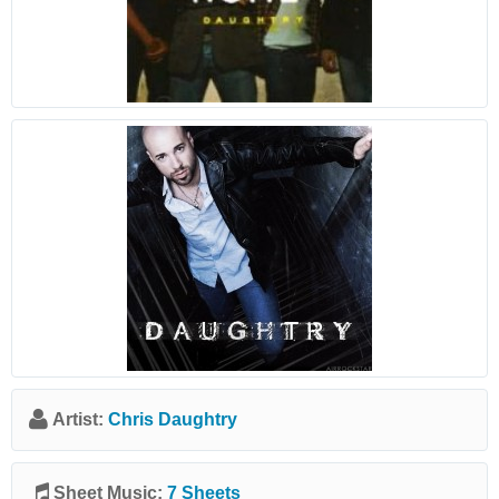
Artist:
Chris Daughtry
Sheet Music:
7 Sheets