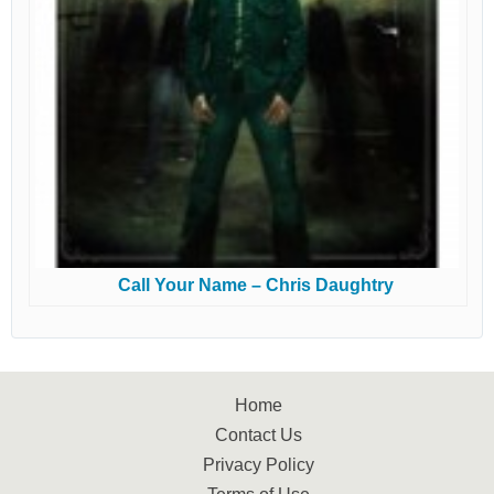
Call Your Name – Chris Daughtry
Home
Contact Us
Privacy Policy