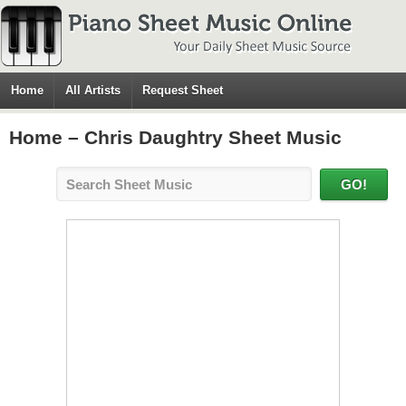
Home
All Artists
Request Sheet
Home – Chris Daughtry Sheet Music