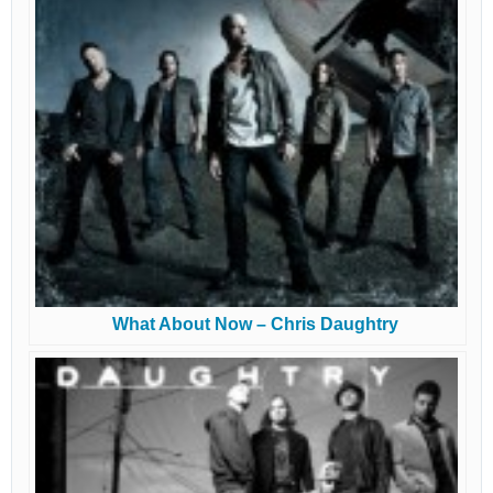
What About Now – Chris Daughtry