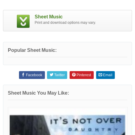
Sheet Music
Print and download options may vary.
Popular Sheet Music:
Facebook
Twitter
Pinterest
Email
Sheet Music You May Like: