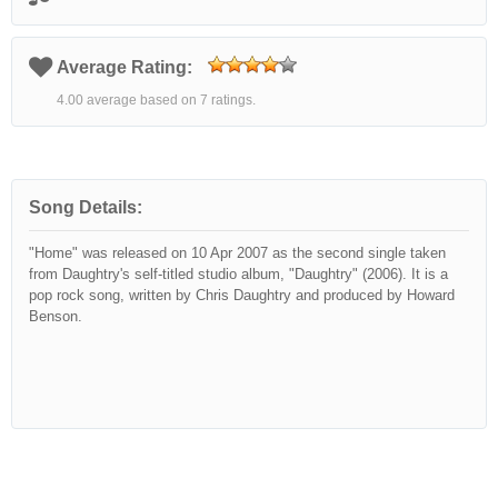
Average Rating:
4.00 average based on 7 ratings.
Song Details:
"Home" was released on 10 Apr 2007 as the second single taken
from Daughtry's self-titled studio album, "Daughtry" (2006). It is a
pop rock song, written by Chris Daughtry and produced by Howard
Benson.