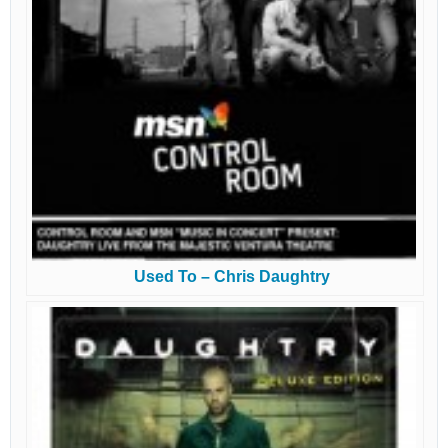
Used To – Chris Daughtry