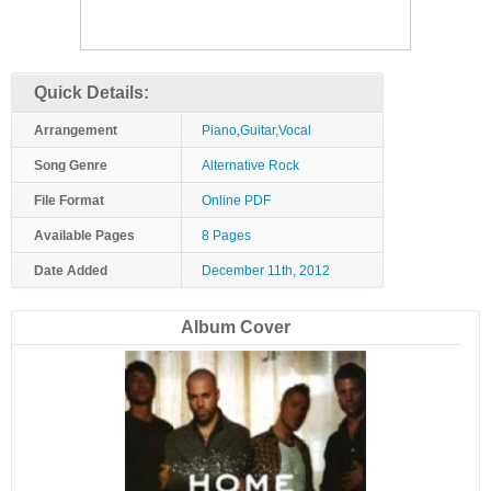
Quick Details:
Arrangement
Piano,Guitar,Vocal
Song Genre
Alternative Rock
File Format
Online PDF
Available Pages
8 Pages
Date Added
December 11th, 2012
Album Cover