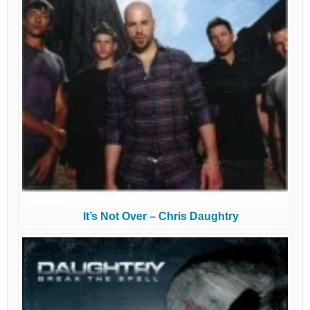
It’s Not Over – Chris Daughtry