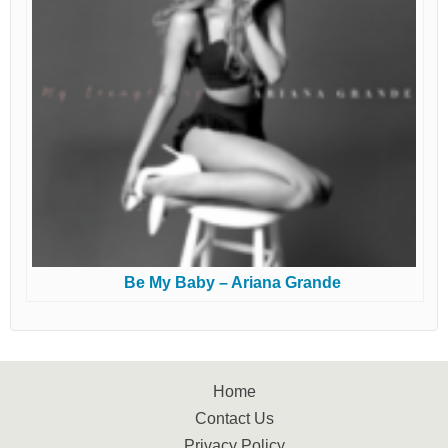
Be My Baby – Ariana Grande
Home
Contact Us
Privacy Policy