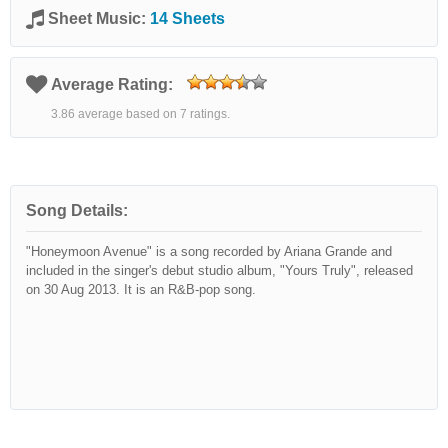
Sheet Music:
14 Sheets
Average Rating:
3.86 average based on 7 ratings.
Song Details:
"Honeymoon Avenue" is a song recorded by Ariana Grande and
included in the singer's debut studio album, "Yours Truly", released
on 30 Aug 2013. It is an R&B-pop song.