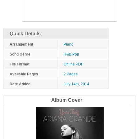
Quick Details:
Arrangement
Piano
Song Genre
R&B,Pop
File Format
Online PDF
Available Pages
2 Pages
Date Added
July 14th, 2014
Album Cover