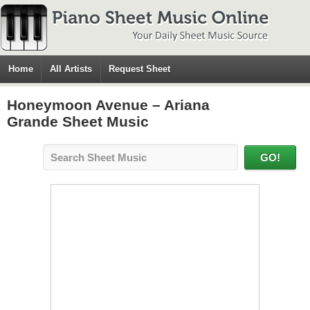
Home
All Artists
Request Sheet
Honeymoon Avenue – Ariana
Grande Sheet Music