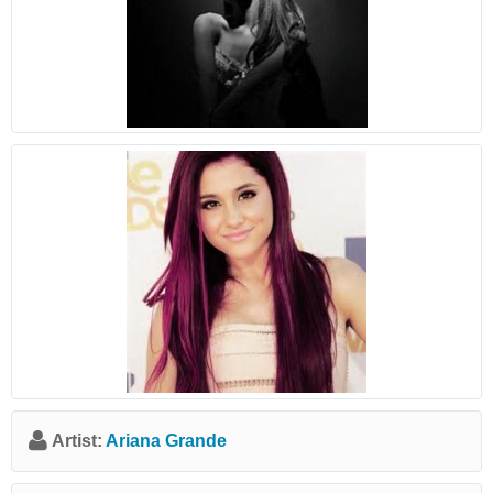
Artist:
Ariana Grande