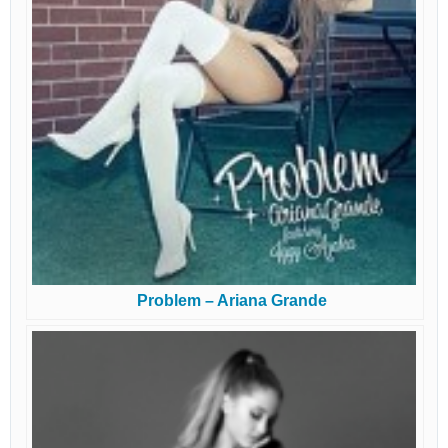
Problem – Ariana Grande