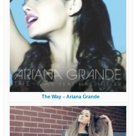
The Way – Ariana Grande