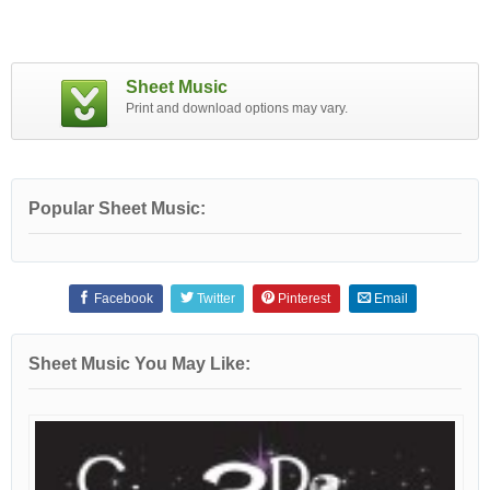
Sheet Music
Print and download options may vary.
Popular Sheet Music:
Facebook
Twitter
Pinterest
Email
Sheet Music You May Like: