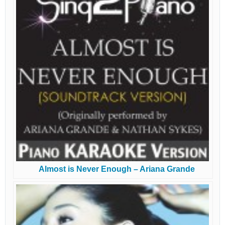
Almost is Never Enough – Ariana Grande