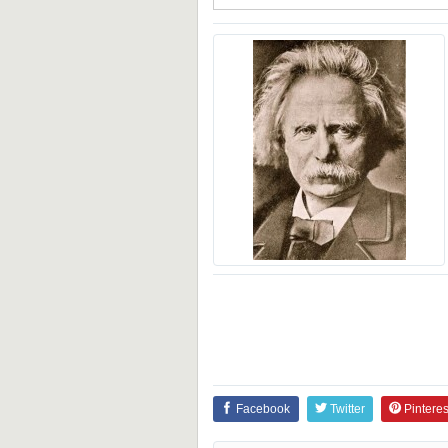
Facebook
Twitter
Pinteres