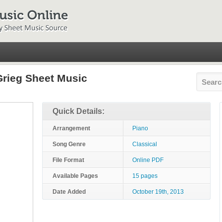
rieg Sheet Music
Quick Details:
Arrangement
Piano
Song Genre
Classical
File Format
Online PDF
Available Pages
15 pages
Date Added
October 19th, 2013