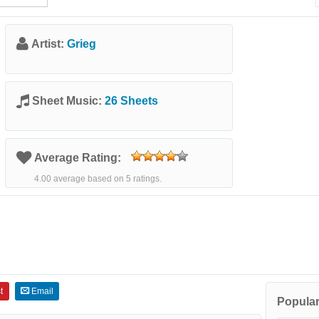
Artist:
Grieg
Sheet Music:
26 Sheets
Average Rating:
4.00 average based on 5 ratings.
t
Email
Popular