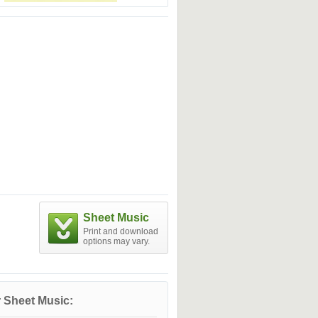
Sheet Music
Print and download
options may vary.
 Sheet Music: