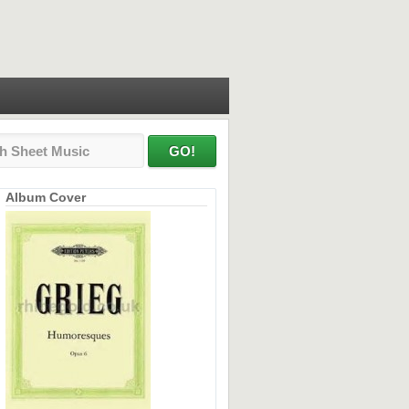
Album Cover