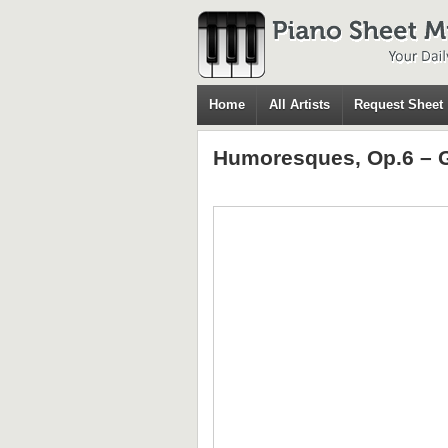
Home
All Artists
Request Sheet
Humoresques, Op.6 – G