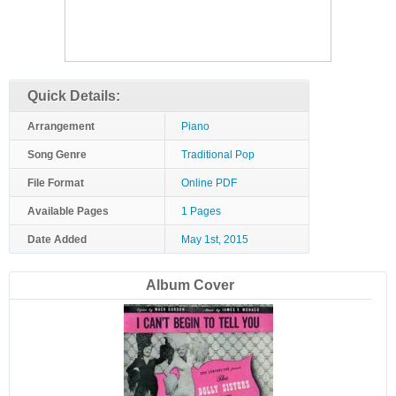
Quick Details:
Arrangement
Piano
Song Genre
Traditional Pop
File Format
Online PDF
Available Pages
1 Pages
Date Added
May 1st, 2015
Album Cover