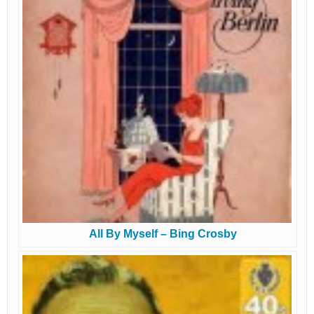
All By Myself – Bing Crosby