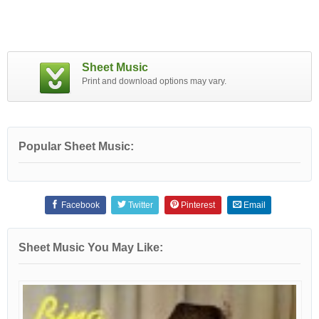
Sheet Music
Print and download options may vary.
Popular Sheet Music:
Facebook
Twitter
Pinterest
Email
Sheet Music You May Like: