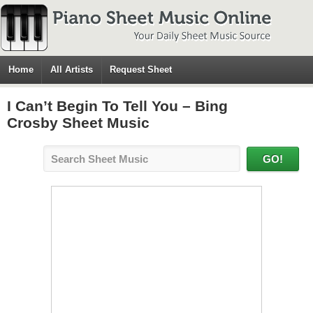
Home
All Artists
Request Sheet
I Can’t Begin To Tell You – Bing
Crosby Sheet Music