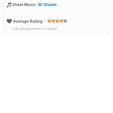
Sheet Music:
40 Sheets
Average Rating:
4.00 average based on 5 ratings.