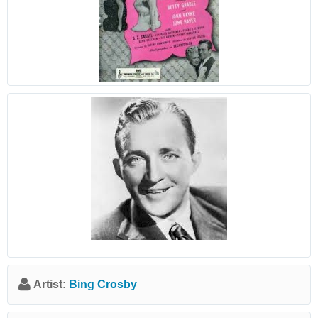
Artist:
Bing Crosby