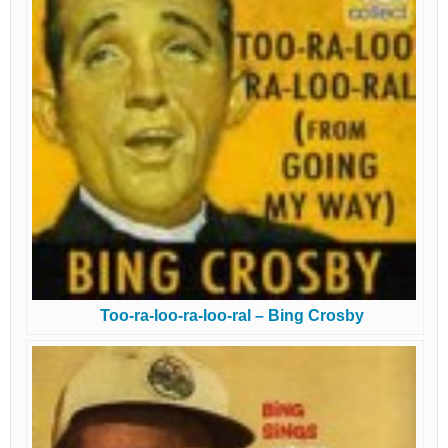
Too-ra-loo-ra-loo-ral – Bing Crosby