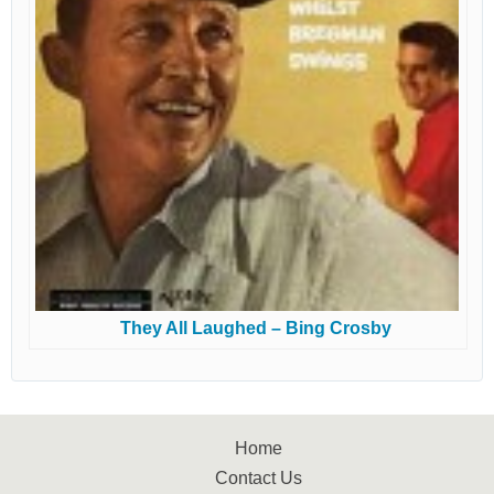
They All Laughed – Bing Crosby
Home
Contact Us