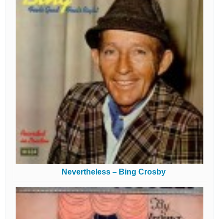
Nevertheless – Bing Crosby