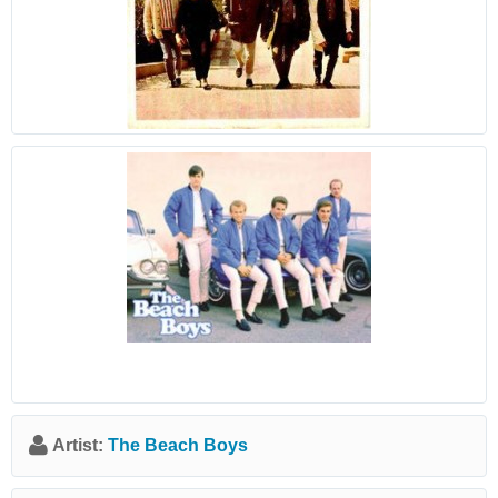
Artist:
The Beach Boys