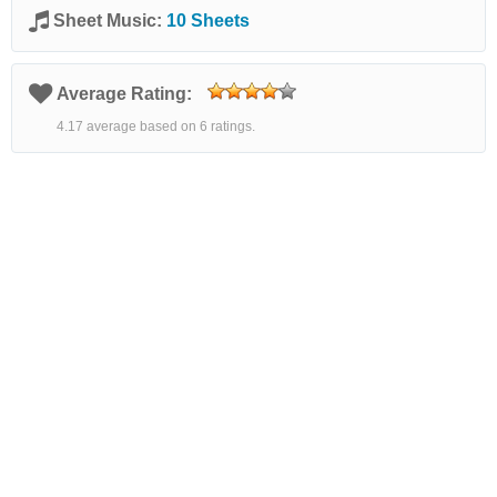
Sheet Music:
10 Sheets
Average Rating:
4.17 average based on 6 ratings.