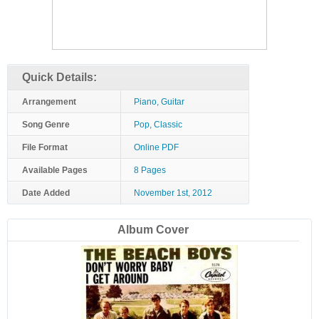
Quick Details:
Arrangement
Piano, Guitar
Song Genre
Pop, Classic
File Format
Online PDF
Available Pages
8 Pages
Date Added
November 1st, 2012
Album Cover