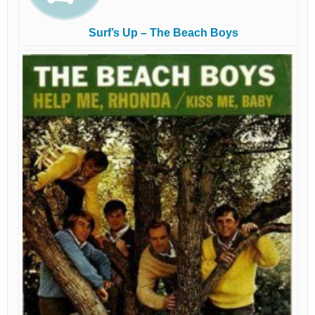
Surf’s Up – The Beach Boys