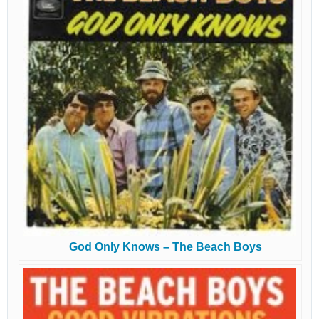
God Only Knows – The Beach Boys