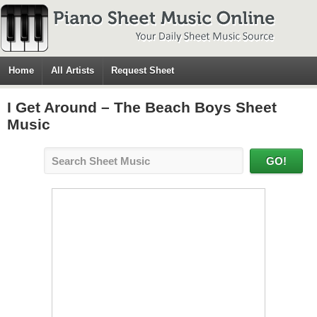
Home
All Artists
Request Sheet
I Get Around – The Beach Boys Sheet
Music