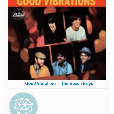
Good Vibrations – The Beach Boys