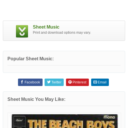
Sheet Music
Print and download options may vary.
Popular Sheet Music:
Facebook
Twitter
Pinterest
Email
Sheet Music You May Like: