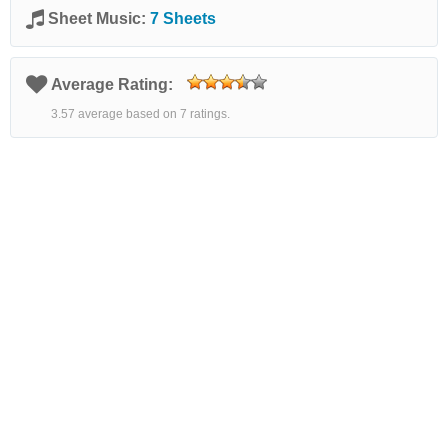
Sheet Music:
7 Sheets
Average Rating:
3.57 average based on 7 ratings.