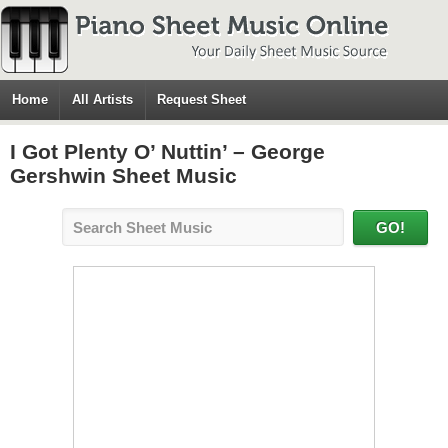
Home
All Artists
Request Sheet
I Got Plenty O’ Nuttin’ – George
Gershwin Sheet Music