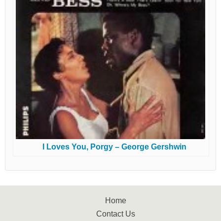
I Loves You, Porgy – George Gershwin
Home
Contact Us