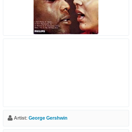
Artist:
George Gershwin