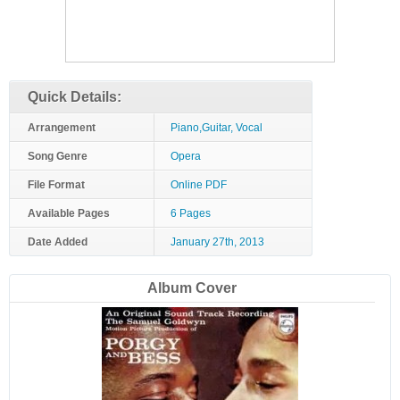
Quick Details:
Arrangement
Piano,Guitar, Vocal
Song Genre
Opera
File Format
Online PDF
Available Pages
6 Pages
Date Added
January 27th, 2013
Album Cover