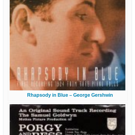
Rhapsody in Blue – George Gershwin