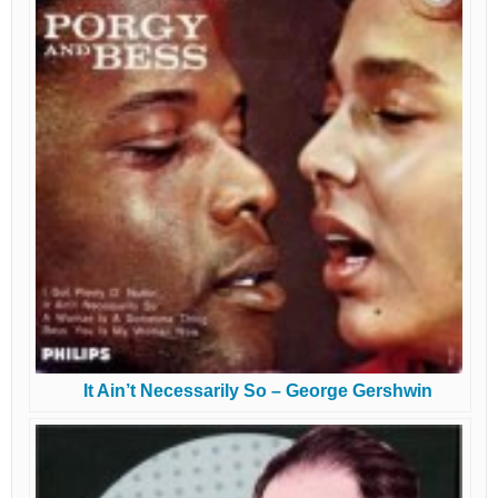
It Ain’t Necessarily So – George Gershwin