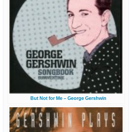
But Not for Me – George Gershwin