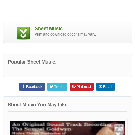
Sheet Music
Print and download options may vary.
Popular Sheet Music:
Facebook
Twitter
Pinterest
Email
Sheet Music You May Like: