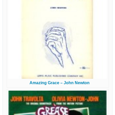
Amazing Grace – John Newton