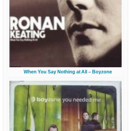
When You Say Nothing at All – Boyzone