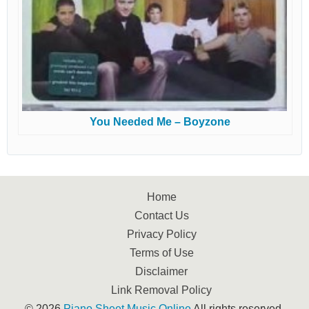
You Needed Me – Boyzone
Home
Contact Us
Privacy Policy
Terms of Use
Disclaimer
Link Removal Policy
© 2026
Piano Sheet Music Online
All rights reserved.