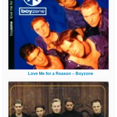
Love Me for a Reason – Boyzone