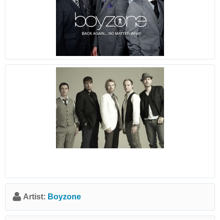
Artist:
Boyzone