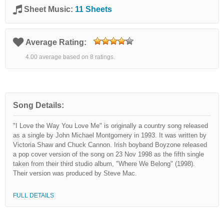
Sheet Music:
11 Sheets
Average Rating:
4.00 average based on 8 ratings.
Song Details:
"I Love the Way You Love Me" is originally a country song released
as a single by John Michael Montgomery in 1993. It was written by
Victoria Shaw and Chuck Cannon. Irish boyband Boyzone released
a pop cover version of the song on 23 Nov 1998 as the fifth single
taken from their third studio album, "Where We Belong" (1998).
Their version was produced by Steve Mac.
FULL DETAILS