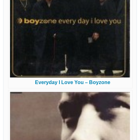
Everyday I Love You – Boyzone