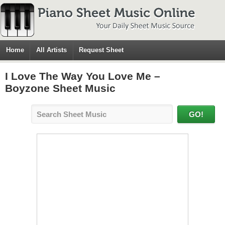
Home
All Artists
Request Sheet
I Love The Way You Love Me –
Boyzone Sheet Music