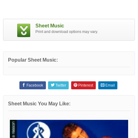
Sheet Music
Print and download options may vary.
Popular Sheet Music:
Facebook
Twitter
Pinterest
Email
Sheet Music You May Like: