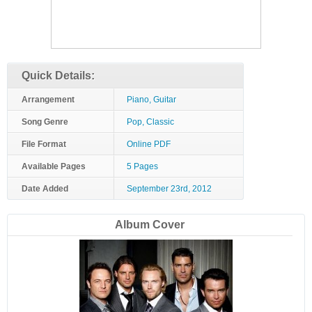
Quick Details:
Arrangement
Piano, Guitar
Song Genre
Pop, Classic
File Format
Online PDF
Available Pages
5 Pages
Date Added
September 23rd, 2012
Album Cover