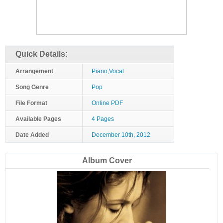
Quick Details:
Arrangement
Piano,Vocal
Song Genre
Pop
File Format
Online PDF
Available Pages
4 Pages
Date Added
December 10th, 2012
Album Cover