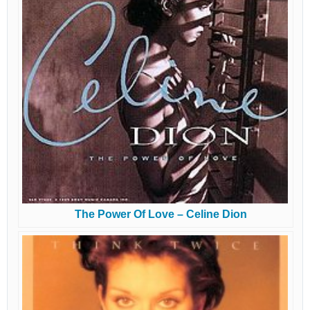
The Power Of Love – Celine Dion