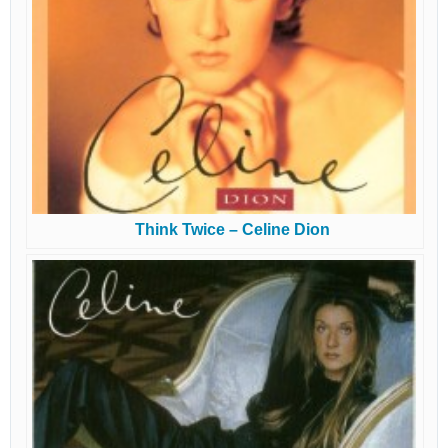
Think Twice – Celine Dion