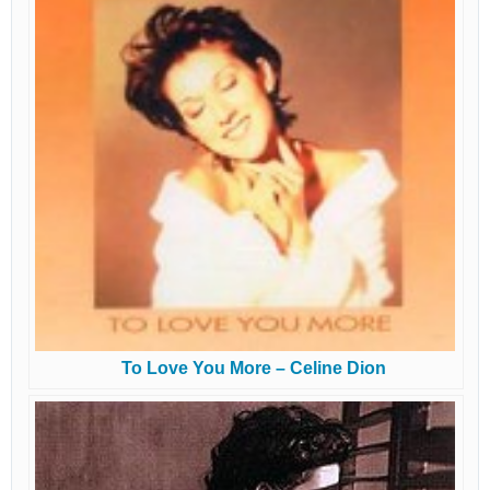
To Love You More – Celine Dion