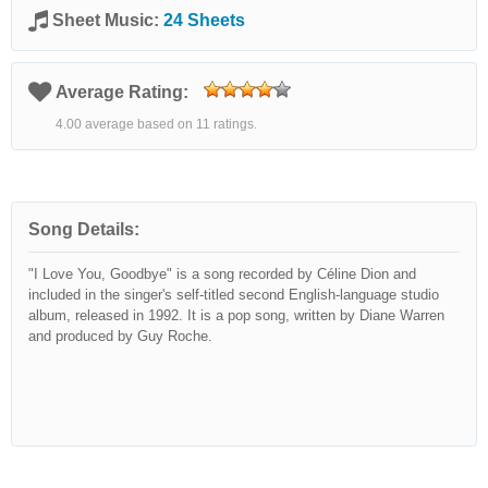
Sheet Music:
24 Sheets
Average Rating:
4.00 average based on 11 ratings.
Song Details:
"I Love You, Goodbye" is a song recorded by Céline Dion and
included in the singer's self-titled second English-language studio
album, released in 1992. It is a pop song, written by Diane Warren
and produced by Guy Roche.