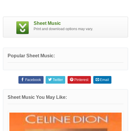
Sheet Music
Print and download options may vary.
Popular Sheet Music:
Facebook
Twitter
Pinterest
Email
Sheet Music You May Like: