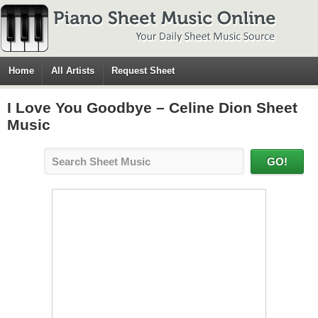
Home
All Artists
Request Sheet
I Love You Goodbye – Celine Dion Sheet
Music