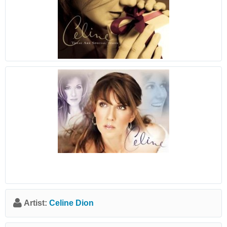
Artist:
Celine Dion