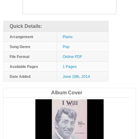
Quick Details:
Arrangement
Piano
Song Genre
Pop
File Format
Online PDF
Available Pages
1 Pages
Date Added
June 18th, 2014
Album Cover