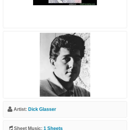
Artist:
Dick Glasser
Sheet Music:
1 Sheets