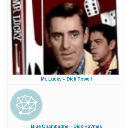
Mr. Lucky – Dick Powell
Blue Champagne – Dick Haymes