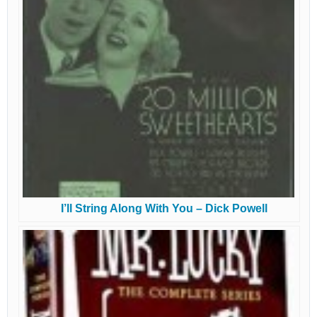
I’ll String Along With You – Dick Powell