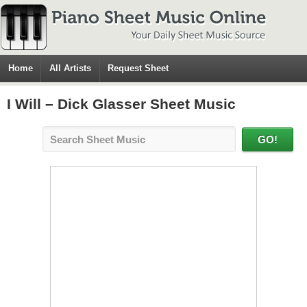
Home
All Artists
Request Sheet
I Will – Dick Glasser Sheet Music