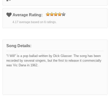
Average Rating:
4.17 average based on 6 ratings.
Song Details:
"I Will" is a pop ballad written by Dick Glasser. The song has been
recorded by several singers, but the first to release it commercially
was Vic Dana in 1962.