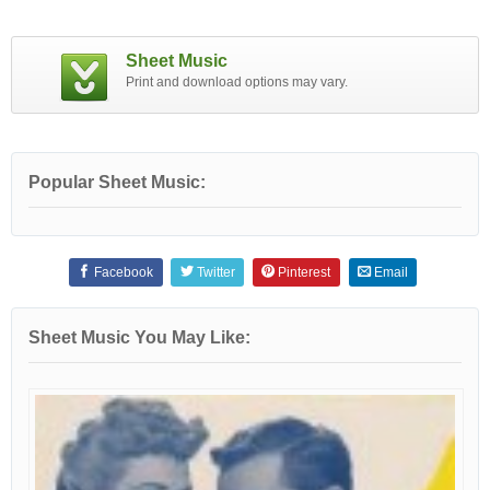
Sheet Music
Print and download options may vary.
Popular Sheet Music:
Facebook
Twitter
Pinterest
Email
Sheet Music You May Like: