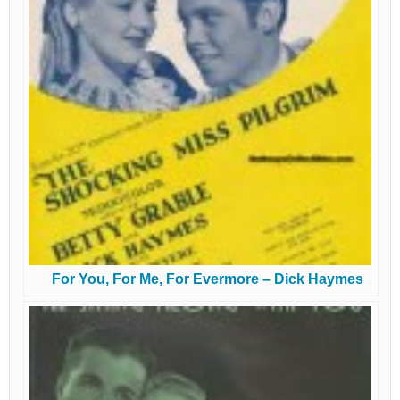
For You, For Me, For Evermore – Dick Haymes