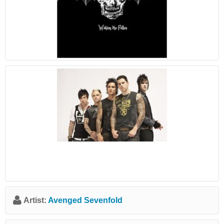
Artist:
Avenged Sevenfold