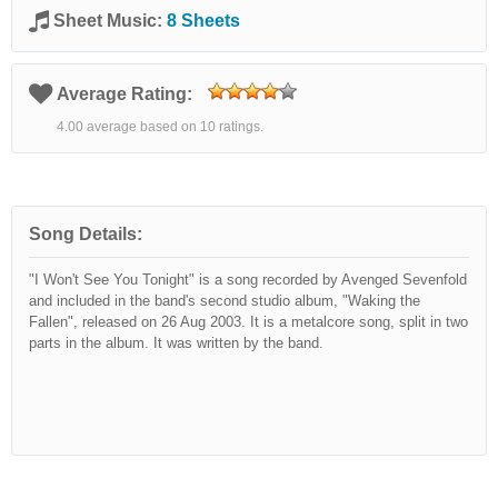
Sheet Music:
8 Sheets
Average Rating:
4.00 average based on 10 ratings.
Song Details:
"I Won't See You Tonight" is a song recorded by Avenged Sevenfold
and included in the band's second studio album, "Waking the
Fallen", released on 26 Aug 2003. It is a metalcore song, split in two
parts in the album. It was written by the band.