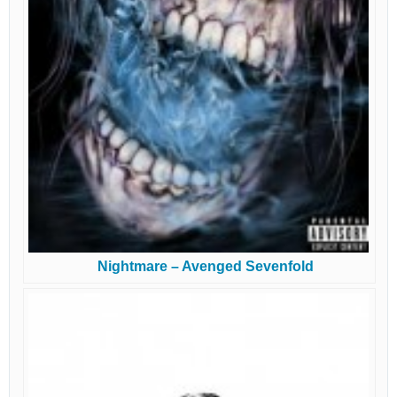
Nightmare – Avenged Sevenfold