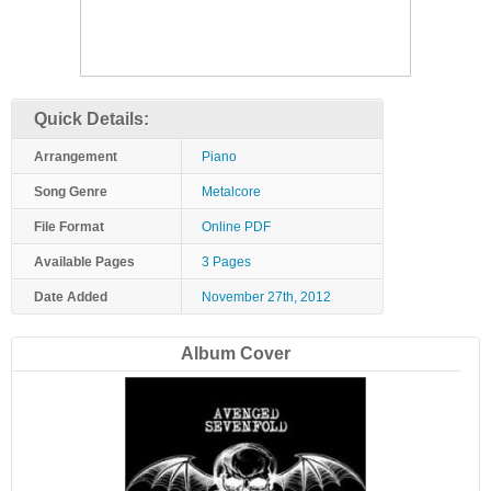
Quick Details:
Arrangement
Piano
Song Genre
Metalcore
File Format
Online PDF
Available Pages
3 Pages
Date Added
November 27th, 2012
Album Cover