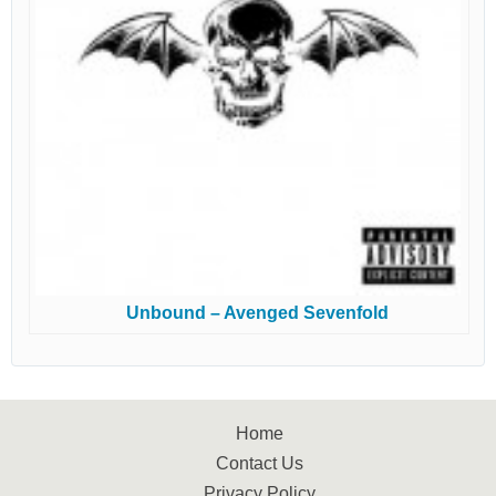
Unbound – Avenged Sevenfold
Home
Contact Us
Privacy Policy