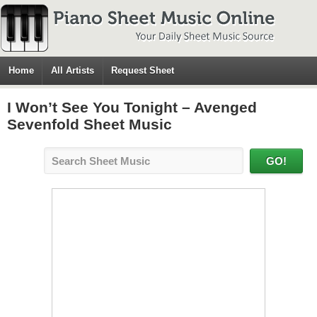
Home
All Artists
Request Sheet
I Won’t See You Tonight – Avenged
Sevenfold Sheet Music