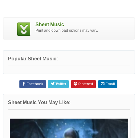
Sheet Music
Print and download options may vary.
Popular Sheet Music:
Facebook
Twitter
Pinterest
Email
Sheet Music You May Like: