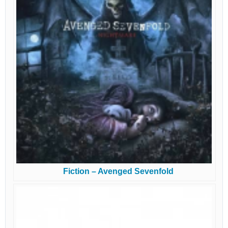
Fiction – Avenged Sevenfold