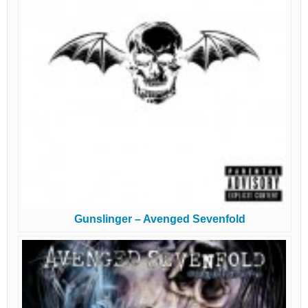
Gunslinger – Avenged Sevenfold