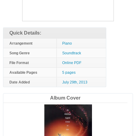
Quick Details:
Arrangement
Piano
Song Genre
Soundtrack
File Format
Online PDF
Available Pages
5 pages
Date Added
July 29th, 2013
Album Cover