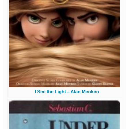
I See the Light – Alan Menken