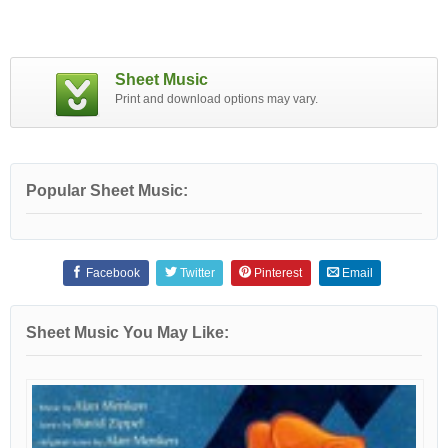
Sheet Music
Print and download options may vary.
Popular Sheet Music:
Facebook
Twitter
Pinterest
Email
Sheet Music You May Like: