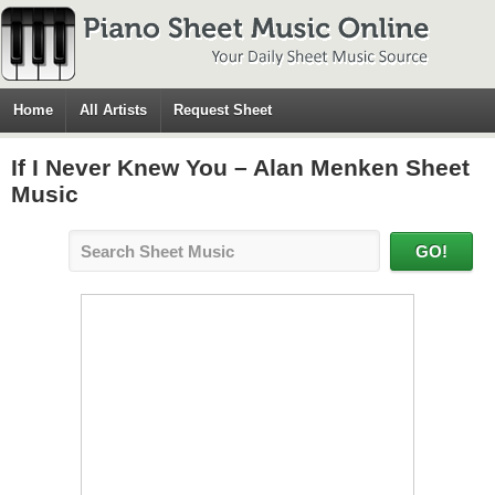
Home
All Artists
Request Sheet
If I Never Knew You – Alan Menken Sheet
Music