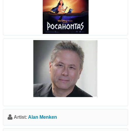
Artist:
Alan Menken