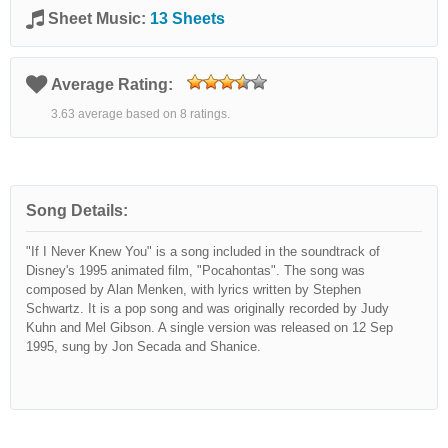
Sheet Music:
13 Sheets
Average Rating:
3.63 average based on 8 ratings.
Song Details:
"If I Never Knew You" is a song included in the soundtrack of
Disney's 1995 animated film, "Pocahontas". The song was
composed by Alan Menken, with lyrics written by Stephen
Schwartz. It is a pop song and was originally recorded by Judy
Kuhn and Mel Gibson. A single version was released on 12 Sep
1995, sung by Jon Secada and Shanice.