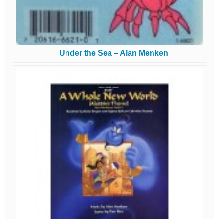
Under the Sea – Alan Menken