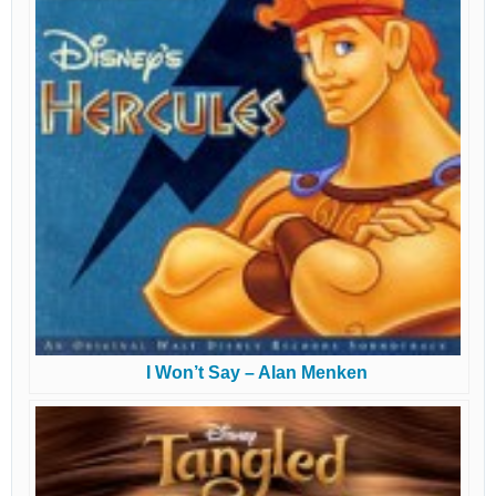
I Won’t Say – Alan Menken