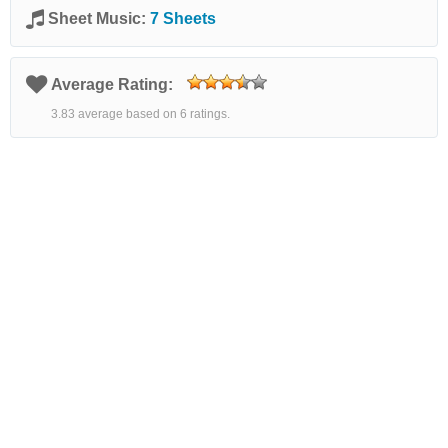
Sheet Music:
7 Sheets
Average Rating:
3.83 average based on 6 ratings.