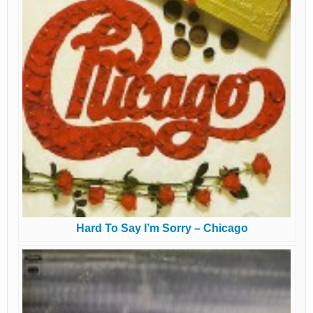
Hard To Say I’m Sorry – Chicago