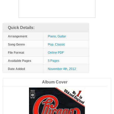
Quick Details:
Arrangement
Piano, Guitar
Song Genre
Pop, Classic
File Format
Online PDF
Available Pages
5 Pages
Date Added
November 4th, 2012
Album Cover