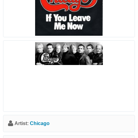
Artist:
Chicago