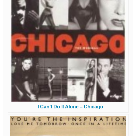
I Can’t Do It Alone – Chicago