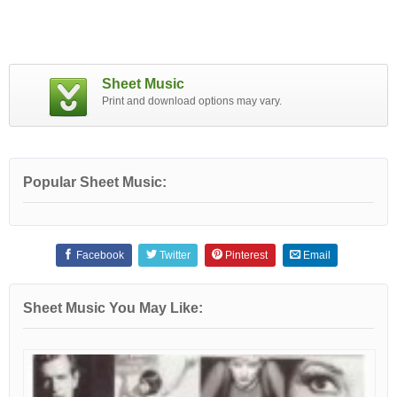
Sheet Music
Print and download options may vary.
Popular Sheet Music:
Facebook
Twitter
Pinterest
Email
Sheet Music You May Like: