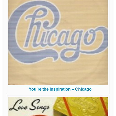
You’re the Inspiration – Chicago