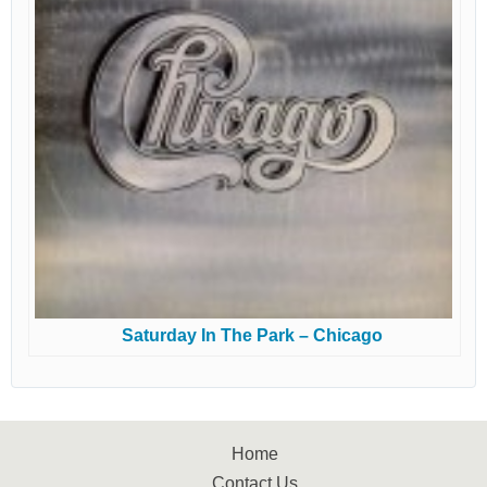
Saturday In The Park – Chicago
Home
Contact Us