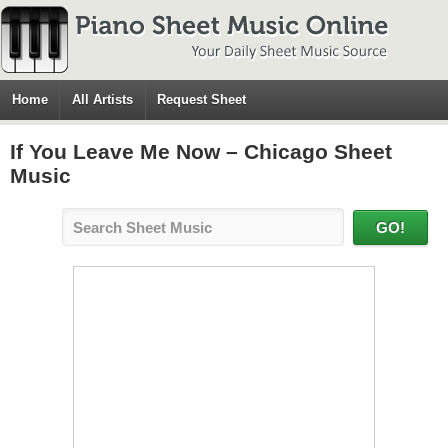
Home
All Artists
Request Sheet
If You Leave Me Now – Chicago Sheet
Music