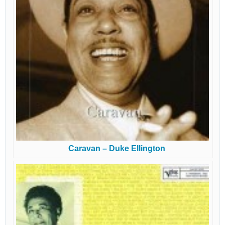
Caravan – Duke Ellington