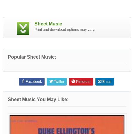
Sheet Music
Print and download options may vary.
Popular Sheet Music:
Facebook
Twitter
Pinterest
Email
Sheet Music You May Like: