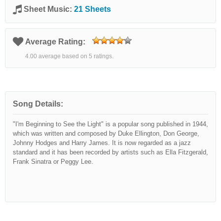
Sheet Music:
21 Sheets
Average Rating:
4.00 average based on 5 ratings.
Song Details:
"I'm Beginning to See the Light" is a popular song published in 1944,
which was written and composed by Duke Ellington, Don George,
Johnny Hodges and Harry James. It is now regarded as a jazz
standard and it has been recorded by artists such as Ella Fitzgerald,
Frank Sinatra or Peggy Lee.