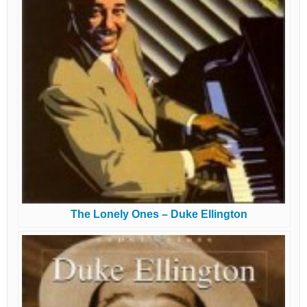
The Lonely Ones – Duke Ellington