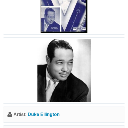
Artist:
Duke Ellington