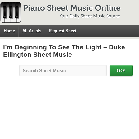
Home
All Artists
Request Sheet
I’m Beginning To See The Light – Duke
Ellington Sheet Music