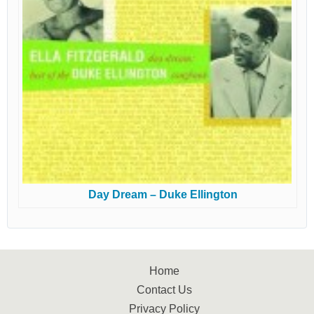
Day Dream – Duke Ellington
Home
Contact Us
Privacy Policy