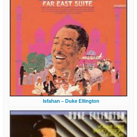
Isfahan – Duke Ellington