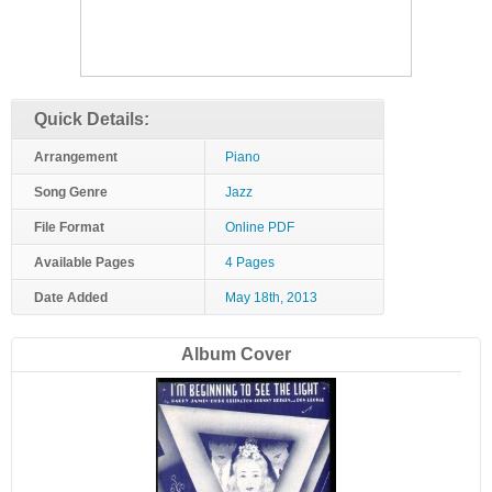
Quick Details:
Arrangement
Piano
Song Genre
Jazz
File Format
Online PDF
Available Pages
4 Pages
Date Added
May 18th, 2013
Album Cover