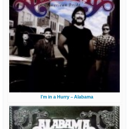
I’m in a Hurry – Alabama