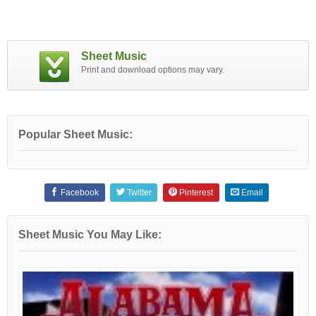
Sheet Music
Print and download options may vary.
Popular Sheet Music:
Facebook
Twitter
Pinterest
Email
Sheet Music You May Like: