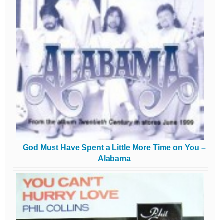
God Must Have Spent a Little More Time on You –
Alabama