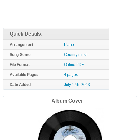
Quick Details:
Arrangement
Piano
Song Genre
Country music
File Format
Online PDF
Available Pages
4 pages
Date Added
July 17th, 2013
Album Cover