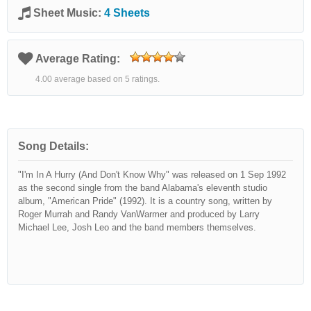
Sheet Music:
4 Sheets
Average Rating:
4.00 average based on 5 ratings.
Song Details:
"I'm In A Hurry (And Don't Know Why" was released on 1 Sep 1992
as the second single from the band Alabama's eleventh studio
album, "American Pride" (1992). It is a country song, written by
Roger Murrah and Randy VanWarmer and produced by Larry
Michael Lee, Josh Leo and the band members themselves.