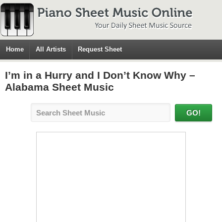
Home
All Artists
Request Sheet
I’m in a Hurry and I Don’t Know Why –
Alabama Sheet Music