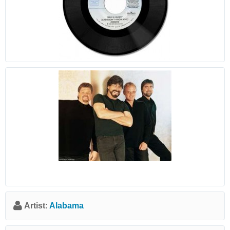
Artist:
Alabama