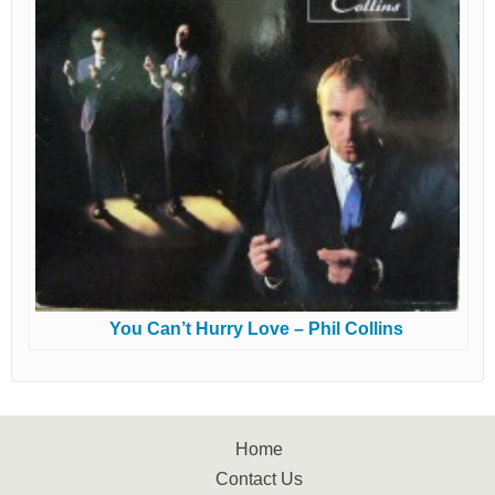
You Can’t Hurry Love – Phil Collins
Home
Contact Us