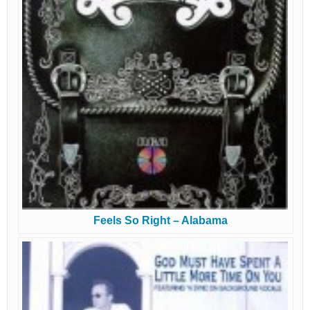
Feels So Right – Alabama