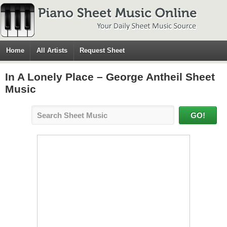
Home
All Artists
Request Sheet
In A Lonely Place – George Antheil Sheet
Music