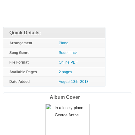
Quick Details:
Arrangement
Piano
Song Genre
Soundtrack
File Format
Online PDF
Available Pages
2 pages
Date Added
August 13th, 2013
Album Cover