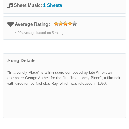
Sheet Music:
1 Sheets
Average Rating:
4.00 average based on 5 ratings.
Song Details:
"In a Lonely Place" is a film score composed by late American
composer George Antheil for the film "In a Lonely Place", a film noir
with direction by Nicholas Ray, which was released in 1950.