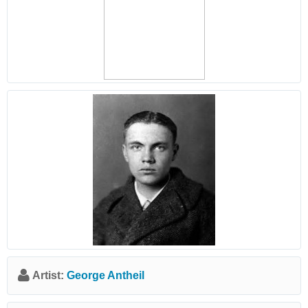
Artist:
George Antheil