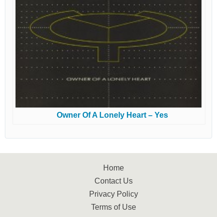
Owner Of A Lonely Heart – Yes
Home
Contact Us
Privacy Policy
Terms of Use