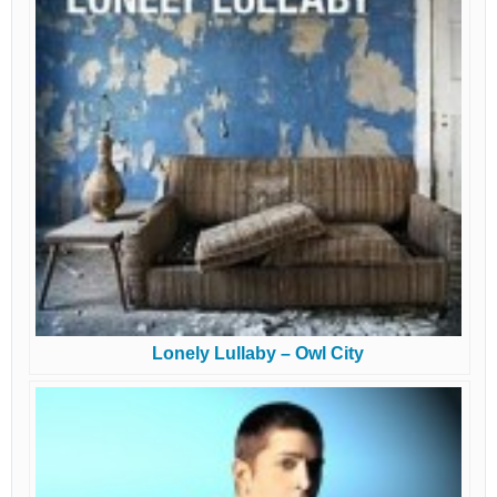
Lonely Lullaby – Owl City