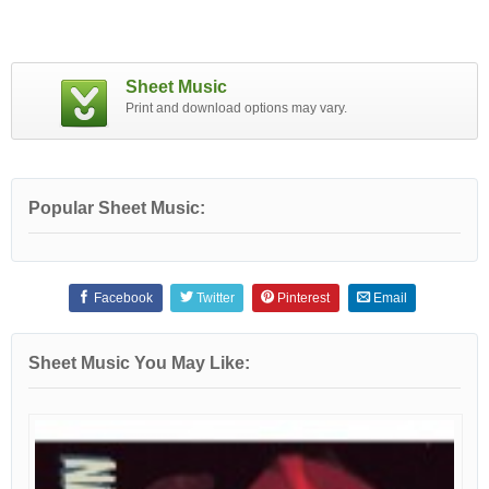
Sheet Music
Print and download options may vary.
Popular Sheet Music:
Facebook
Twitter
Pinterest
Email
Sheet Music You May Like: