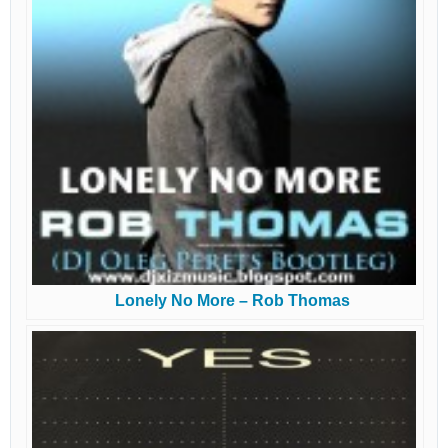
Lonely No More – Rob Thomas