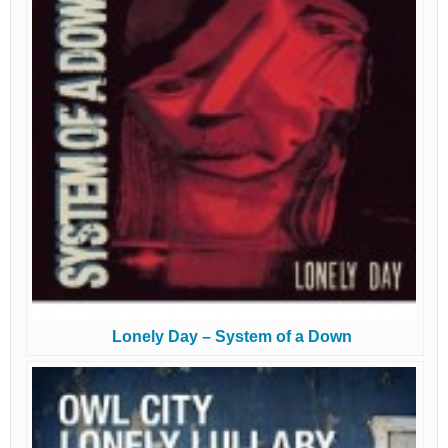
Lonely Day – System of a Down