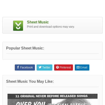
Sheet Music
Print and download options may vary.
Popular Sheet Music:
Facebook
Twitter
Pinterest
Email
Sheet Music You May Like: