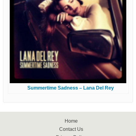
Summertime Sadness – Lana Del Rey
Home
Contact Us