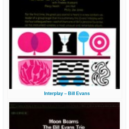
Interplay – Bill Evans