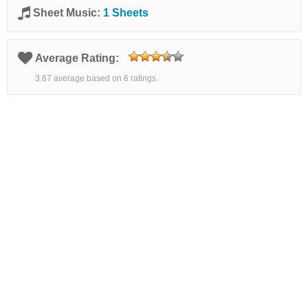
Sheet Music:
1 Sheets
Average Rating:
3.67 average based on 6 ratings.