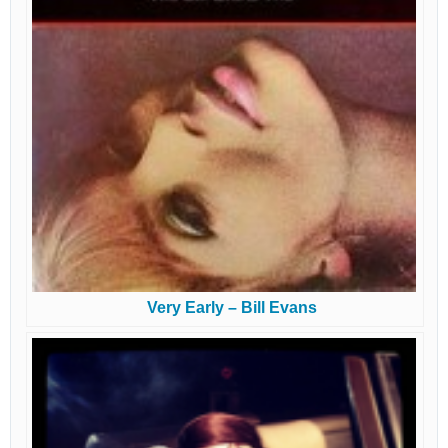
Very Early – Bill Evans