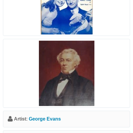
Artist:
George Evans