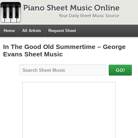
Home
All Artists
Request Sheet
In The Good Old Summertime – George
Evans Sheet Music