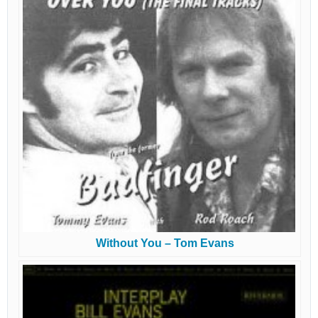
Without You – Tom Evans