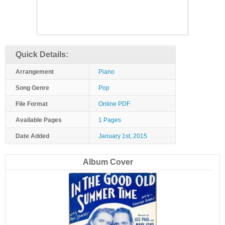
Quick Details:
Arrangement
Piano
Song Genre
Pop
File Format
Online PDF
Available Pages
1 Pages
Date Added
January 1st, 2015
Album Cover