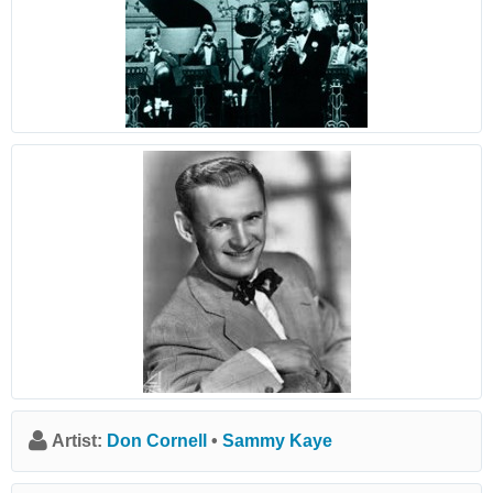
Artist:
Don Cornell
•
Sammy Kaye