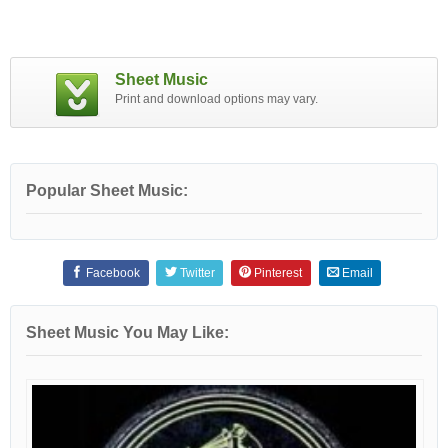
Sheet Music
Print and download options may vary.
Popular Sheet Music:
Facebook
Twitter
Pinterest
Email
Sheet Music You May Like: