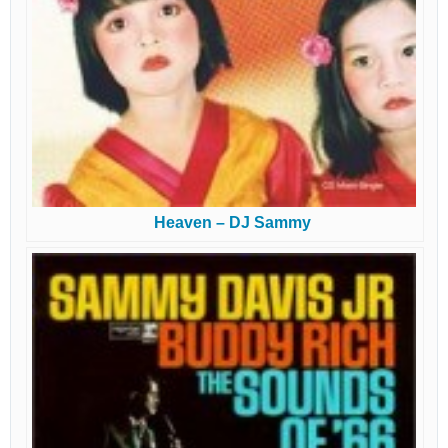
Heaven – DJ Sammy