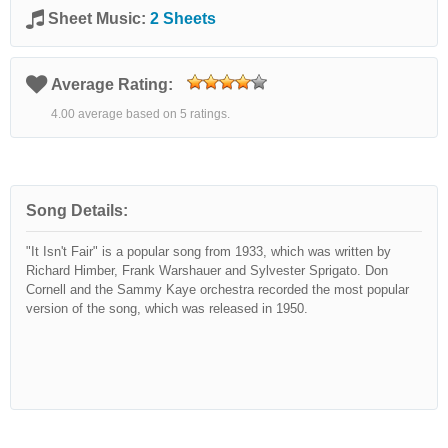
Sheet Music:
2 Sheets
Average Rating:
4.00 average based on 5 ratings.
Song Details:
"It Isn't Fair" is a popular song from 1933, which was written by
Richard Himber, Frank Warshauer and Sylvester Sprigato. Don
Cornell and the Sammy Kaye orchestra recorded the most popular
version of the song, which was released in 1950.