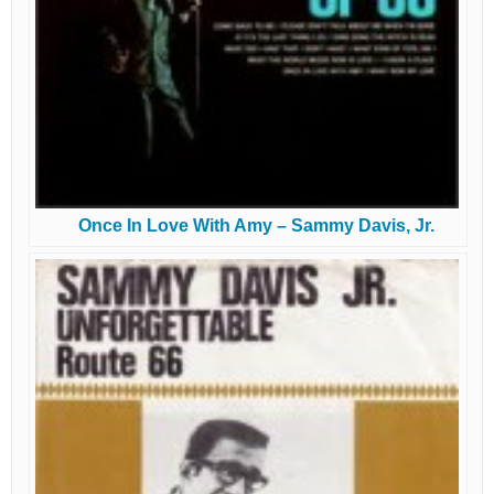
Once In Love With Amy – Sammy Davis, Jr.