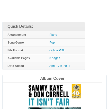
Quick Details:
Arrangement
Piano
Song Genre
Pop
File Format
Online PDF
Available Pages
3 pages
Date Added
April 17th, 2014
Album Cover