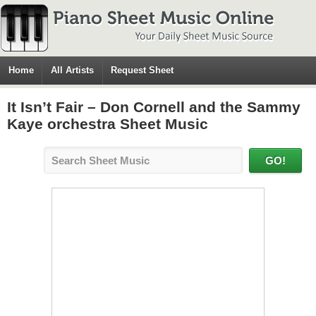
Home
All Artists
Request Sheet
It Isn’t Fair – Don Cornell and the Sammy
Kaye orchestra Sheet Music