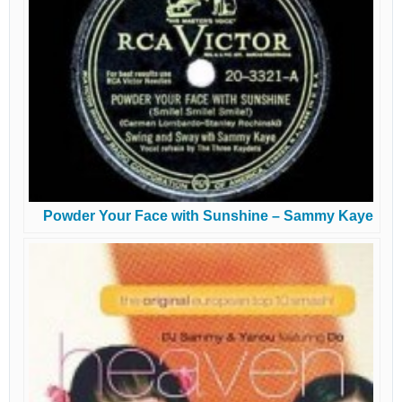
Powder Your Face with Sunshine – Sammy Kaye