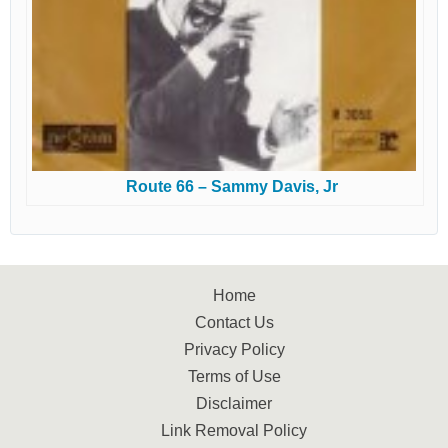
Route 66 – Sammy Davis, Jr
Home
Contact Us
Privacy Policy
Terms of Use
Disclaimer
Link Removal Policy