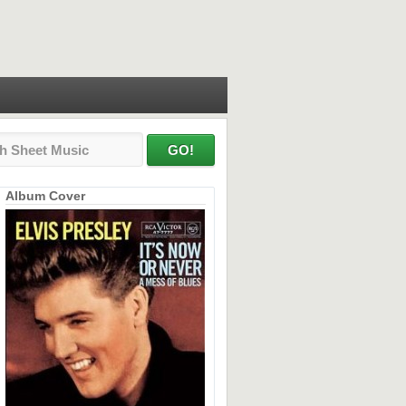
Album Cover