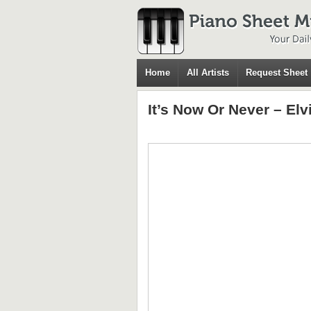
Home
All Artists
Request Sheet
It’s Now Or Never – El