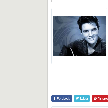
Facebook
Twitter
Pinteres