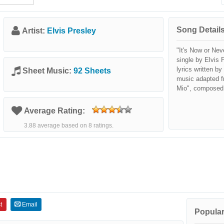
Song Details
Artist:
Elvis Presley
"It's Now or Nev
single by Elvis P
lyrics written b
Sheet Music:
92 Sheets
music adapted f
Mio", composed
Average Rating:
3.88 average based on 8 ratings.
t
Email
Popular