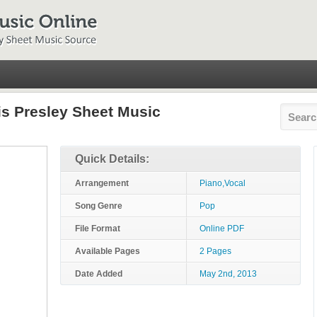
vis Presley Sheet Music
Quick Details:
Arrangement
Piano,Vocal
Song Genre
Pop
File Format
Online PDF
Available Pages
2 Pages
Date Added
May 2nd, 2013