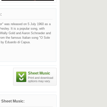
:
er" was released on 5 July 1960 as a
resley. It is a popular song, with
y Wally Gold and Aaron Schroeder and
rom the famous Italian song "O Sole
 by Eduardo di Capua.
Sheet Music
Print and download
options may vary.
 Sheet Music: