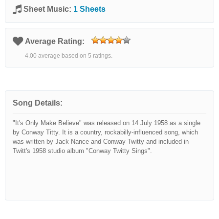
Sheet Music:
1 Sheets
Average Rating:
4.00 average based on 5 ratings.
Song Details:
"It's Only Make Believe" was released on 14 July 1958 as a single
by Conway Titty. It is a country, rockabilly-influenced song, which
was written by Jack Nance and Conway Twitty and included in
Twitt's 1958 studio album "Conway Twitty Sings".