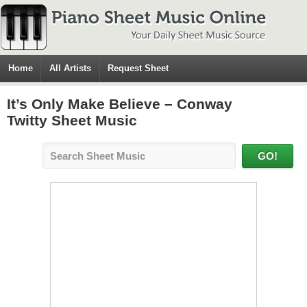
Home
All Artists
Request Sheet
It’s Only Make Believe – Conway
Twitty Sheet Music