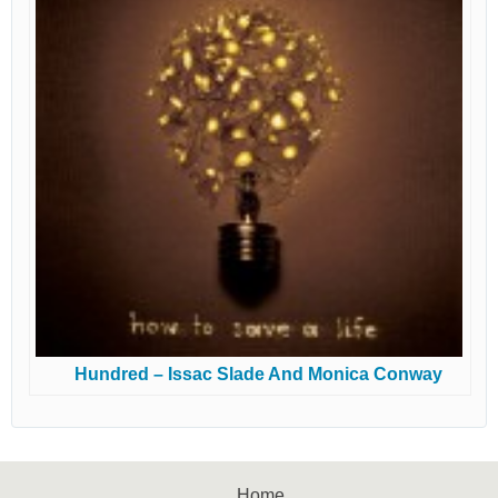
Hundred – Issac Slade And Monica Conway
Home