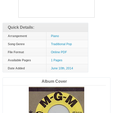
Quick Details:
Arrangement
Piano
Song Genre
Traditional Pop
File Format
Online PDF
Available Pages
1 Pages
Date Added
June 10th, 2014
Album Cover