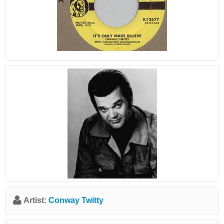
Artist:
Conway Twitty