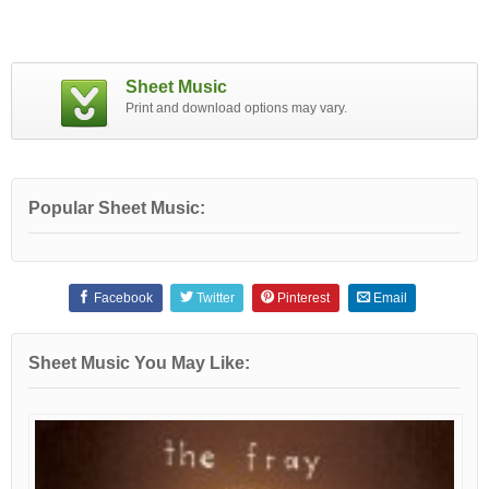
Sheet Music
Print and download options may vary.
Popular Sheet Music:
Facebook
Twitter
Pinterest
Email
Sheet Music You May Like: