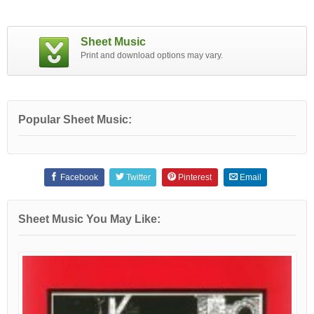
Sheet Music
Print and download options may vary.
Popular Sheet Music:
Facebook
Twitter
Pinterest
Email
Sheet Music You May Like: