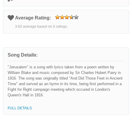
Average Rating:
3.83 average based on 6 ratings.
Song Details:
"Jerusalem" is a song with lyrics taken from a poem written by
William Blake and music composed by Sir Charles Hubert Parry in
1916. The song was originally titled "And Did Those Feet in Ancient
Time" and served as an hymn in its time, being first performed in a
Fight for Right campaign meeting which occured in London's
Queen's Hall in 1916.
FULL DETAILS