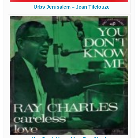
Urbs Jerusalem – Jean Titelouze