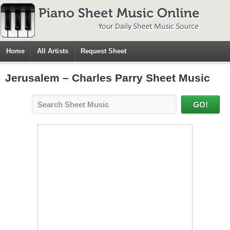
Home
All Artists
Request Sheet
Jerusalem – Charles Parry Sheet Music