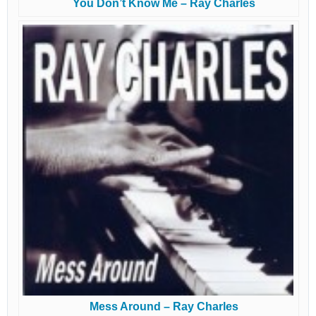
You Don’t Know Me – Ray Charles
Mess Around – Ray Charles