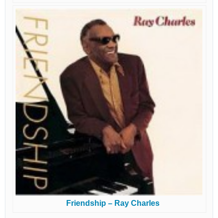
Friendship – Ray Charles