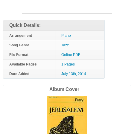
Quick Details:
Arrangement
Piano
Song Genre
Jazz
File Format
Online PDF
Available Pages
1 Pages
Date Added
July 13th, 2014
Album Cover