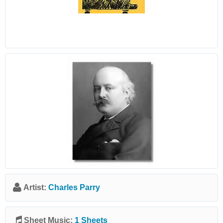
Artist:
Charles Parry
Sheet Music:
1 Sheets