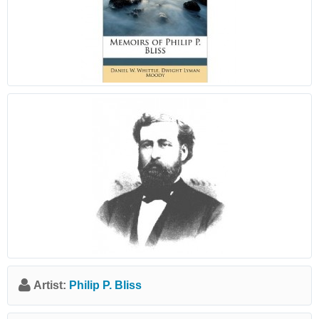
Artist:
Philip P. Bliss