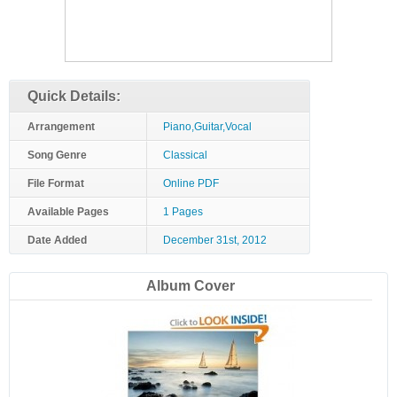
Quick Details:
Arrangement
Piano,Guitar,Vocal
Song Genre
Classical
File Format
Online PDF
Available Pages
1 Pages
Date Added
December 31st, 2012
Album Cover