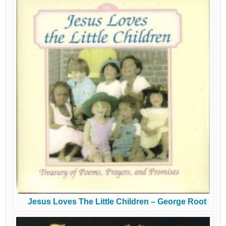
Jesus Loves The Little Children – George Root