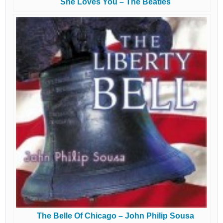
She Loves You – The Beatles
The Belle Of Chicago – John Philip Sousa