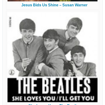
Jesus Bids Us Shine – Susan Warner