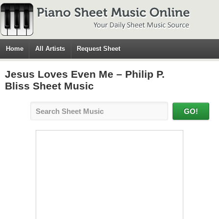
Home
All Artists
Request Sheet
Jesus Loves Even Me – Philip P.
Bliss Sheet Music