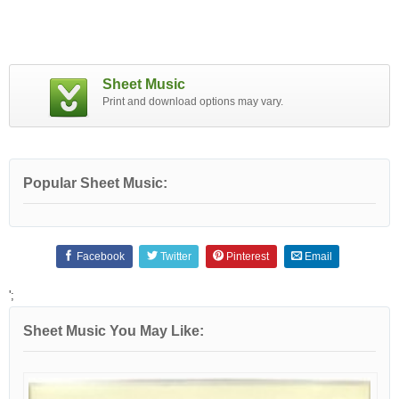
Sheet Music
Print and download options may vary.
Popular Sheet Music:
Facebook
Twitter
Pinterest
Email
';
Sheet Music You May Like: