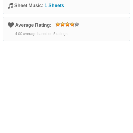
Sheet Music:
1 Sheets
Average Rating:
4.00 average based on 5 ratings.