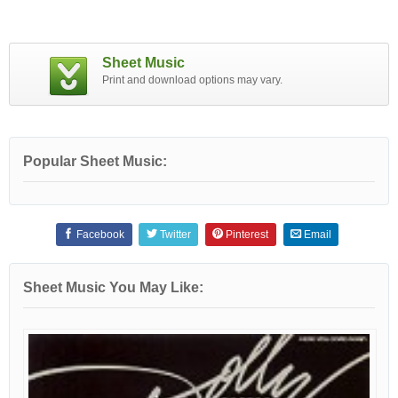
Sheet Music
Print and download options may vary.
Popular Sheet Music:
Facebook
Twitter
Pinterest
Email
Sheet Music You May Like: