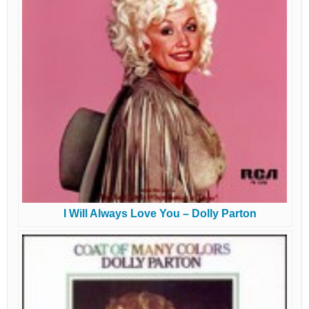
I Will Always Love You – Dolly Parton