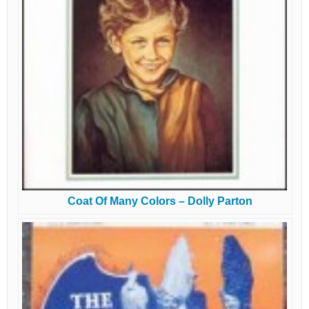
Coat Of Many Colors – Dolly Parton