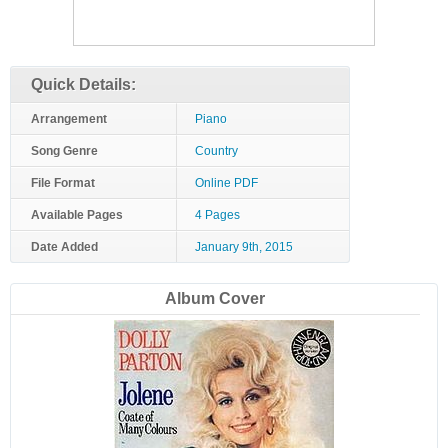
Quick Details:
Arrangement
Piano
Song Genre
Country
File Format
Online PDF
Available Pages
4 Pages
Date Added
January 9th, 2015
Album Cover