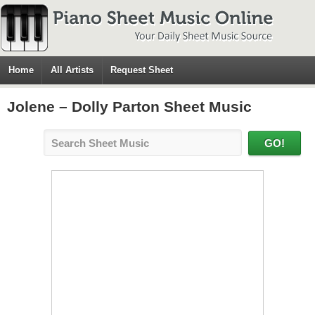
Home
All Artists
Request Sheet
Jolene – Dolly Parton Sheet Music