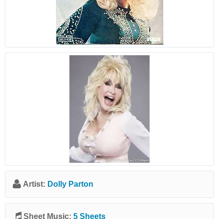
Artist:
Dolly Parton
Sheet Music:
5 Sheets