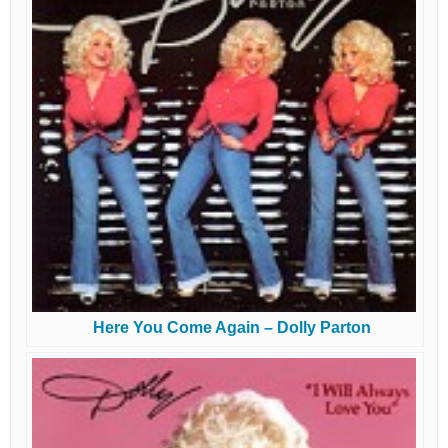
Here You Come Again – Dolly Parton