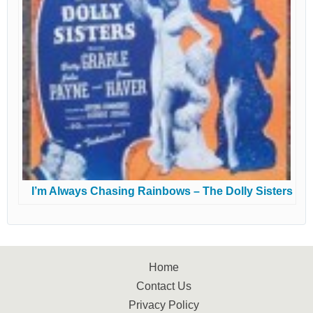
I’m Always Chasing Rainbows – The Dolly Sisters
Home
Contact Us
Privacy Policy