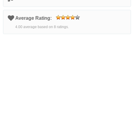
Average Rating:
4.00 average based on 8 ratings.