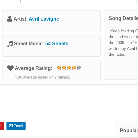
Song Details
Artist:
Avril Lavigne
"Keep Holding O
the lead single 
the 2006 film "E
Sheet Music:
54 Sheets
written by Avril
the latter.
Average Rating:
4.00 average based on 9 ratings.
t
Email
Popular