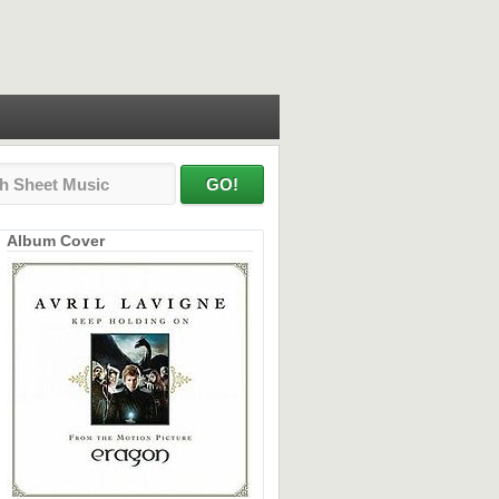
Album Cover