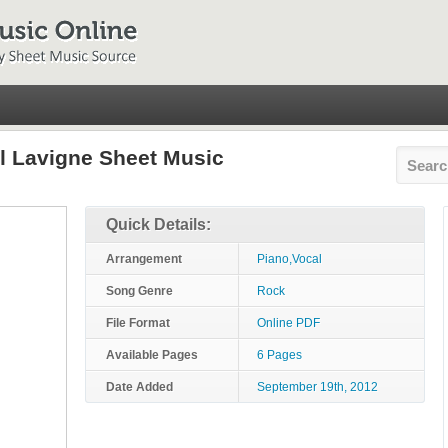
l Lavigne Sheet Music
Quick Details:
Arrangement
Piano,Vocal
Song Genre
Rock
File Format
Online PDF
Available Pages
6 Pages
Date Added
September 19th, 2012