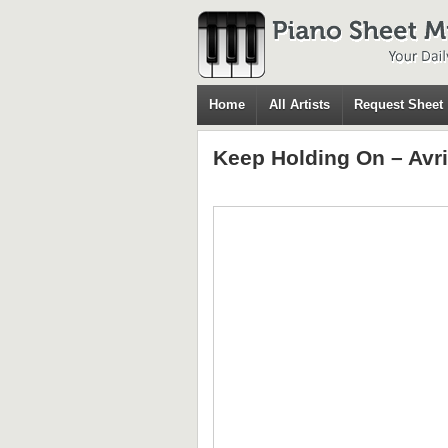
Home
All Artists
Request Sheet
Keep Holding On – Avri