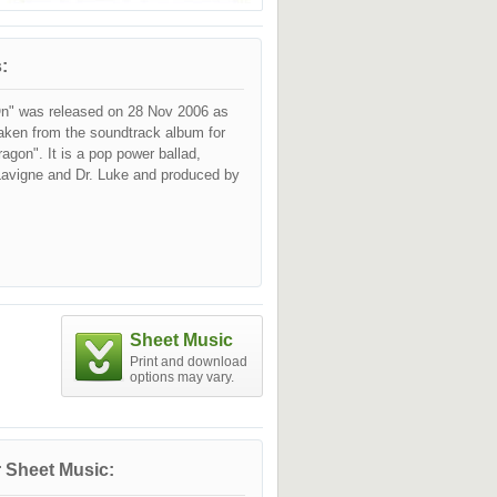
:
n" was released on 28 Nov 2006 as
taken from the soundtrack album for
ragon". It is a pop power ballad,
 Lavigne and Dr. Luke and produced by
Sheet Music
Print and download
options may vary.
 Sheet Music: