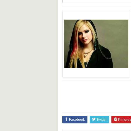
Facebook
Twitter
Pinteres