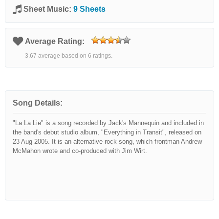
Sheet Music:
9 Sheets
Average Rating:
3.67 average based on 6 ratings.
Song Details:
"La La Lie" is a song recorded by Jack's Mannequin and included in
the band's debut studio album, "Everything in Transit", released on
23 Aug 2005. It is an alternative rock song, which frontman Andrew
McMahon wrote and co-produced with Jim Wirt.