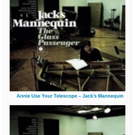
Annie Use Your Telescope – Jack’s Mannequin