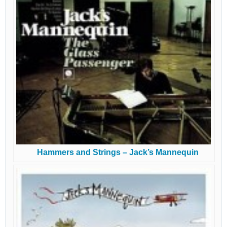
Hammers and Strings – Jack’s Mannequin