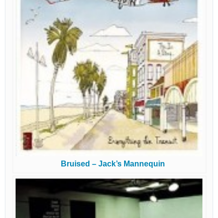
Bruised – Jack’s Mannequin