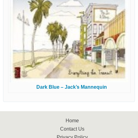
Dark Blue – Jack’s Mannequin
Home
Contact Us
Privacy Policy