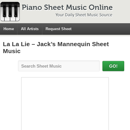
Home
All Artists
Request Sheet
La La Lie – Jack’s Mannequin Sheet
Music