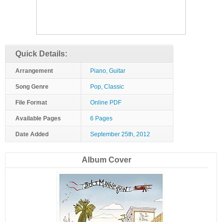
Quick Details:
Arrangement
Piano, Guitar
Song Genre
Pop, Classic
File Format
Online PDF
Available Pages
6 Pages
Date Added
September 25th, 2012
Album Cover