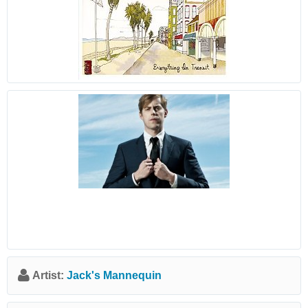
Artist:
Jack's Mannequin