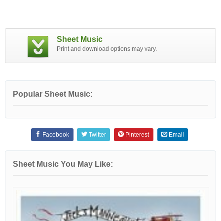
Sheet Music
Print and download options may vary.
Popular Sheet Music:
Facebook
Twitter
Pinterest
Email
Sheet Music You May Like: