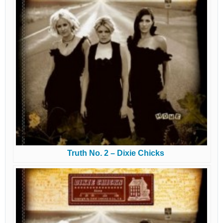
Truth No. 2 – Dixie Chicks