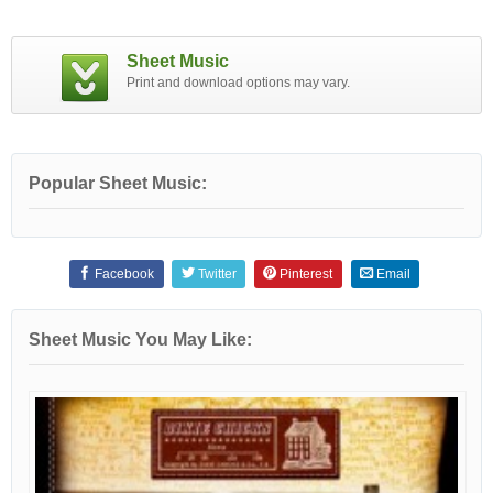
Sheet Music
Print and download options may vary.
Popular Sheet Music:
Facebook
Twitter
Pinterest
Email
Sheet Music You May Like: