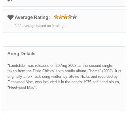
Average Rating:
3.33 average based on 9 ratings.
Song Details:
"Landslide" was released on 20 Aug 2002 as the second single
taken from the Dixie Chicks' sixth studio album, "Home" (2002). It is
originally a folk rock song written by Stevie Nicks and recorded by
Fleetwood Mac, who included it in the band's 1975 self-titled album,
"Fleetwood Mac".