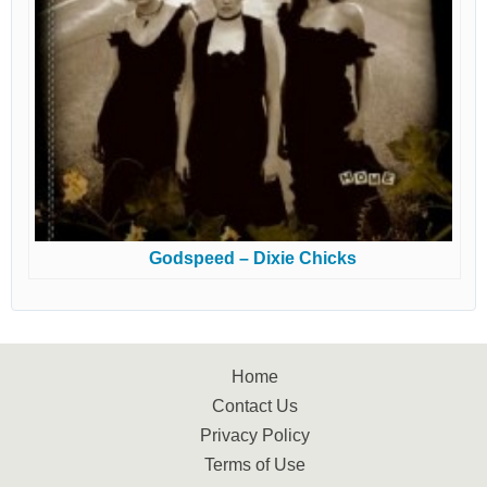
Godspeed – Dixie Chicks
Home
Contact Us
Privacy Policy
Terms of Use