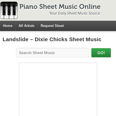
Home
All Artists
Request Sheet
Landslide – Dixie Chicks Sheet Music