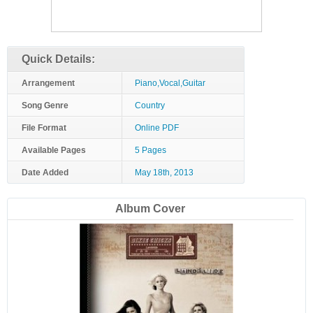
Quick Details:
Arrangement
Piano,Vocal,Guitar
Song Genre
Country
File Format
Online PDF
Available Pages
5 Pages
Date Added
May 18th, 2013
Album Cover