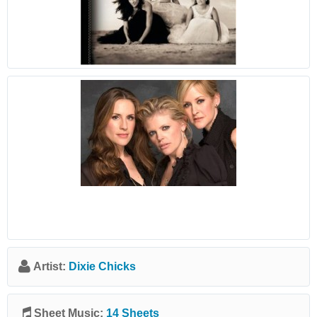
Artist:
Dixie Chicks
Sheet Music:
14 Sheets