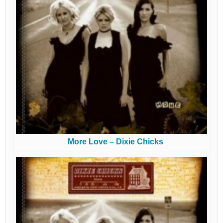
More Love – Dixie Chicks