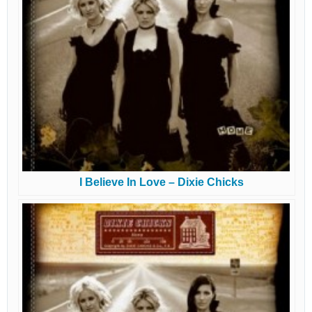
I Believe In Love – Dixie Chicks