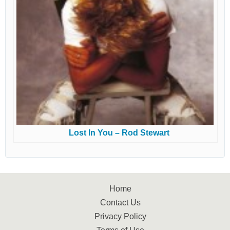
Lost In You – Rod Stewart
Home
Contact Us
Privacy Policy