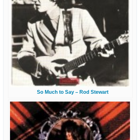
So Much to Say – Rod Stewart