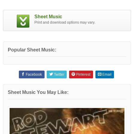
Sheet Music
Print and download options may vary.
Popular Sheet Music:
Facebook
Twitter
Pinterest
Email
Sheet Music You May Like: