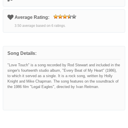
Average Rating:
3.50 average based on 6 ratings.
Song Details:
"Love Touch" is a song recorded by Rod Stewart and included in the
singer's fourteenth studio album, "Every Beat of My Heart" (1986),
to which it served as a single. It is a rock song, written by Holly
Knight and Mike Chapman. The song features on the soundtrack of
the 1986 film "Legal Eagles", directed by Ivan Reitman.