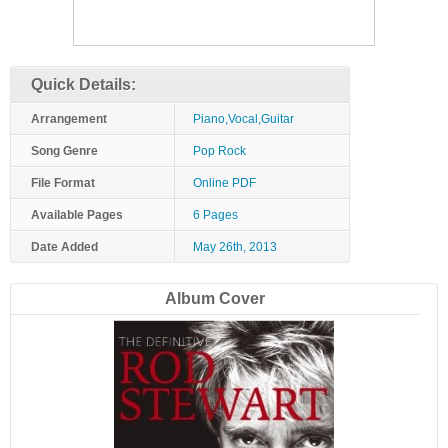
Quick Details:
Arrangement
Piano,Vocal,Guitar
Song Genre
Pop Rock
File Format
Online PDF
Available Pages
6 Pages
Date Added
May 26th, 2013
Album Cover