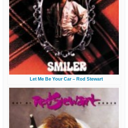
Let Me Be Your Car – Rod Stewart