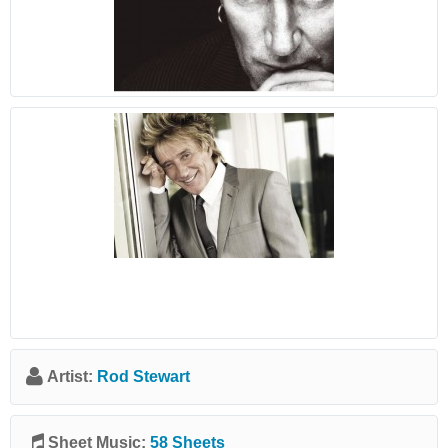
Artist:
Rod Stewart
Sheet Music:
58 Sheets