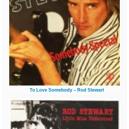
To Love Somebody – Rod Stewart