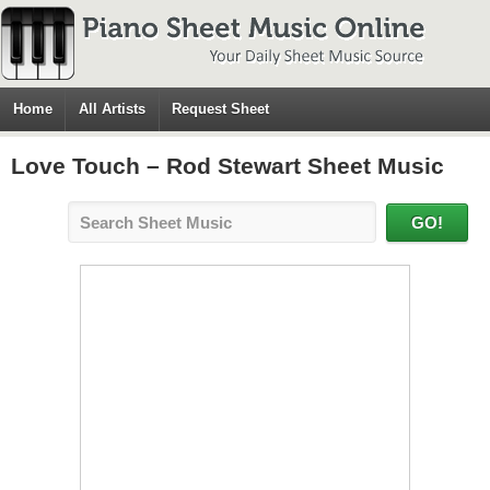
Home
All Artists
Request Sheet
Love Touch – Rod Stewart Sheet Music