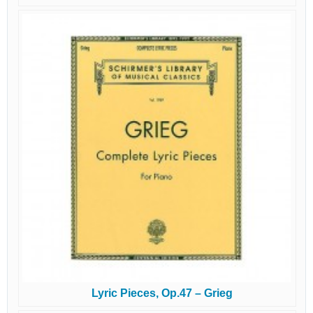
Lyric Pieces, Op.47 – Grieg