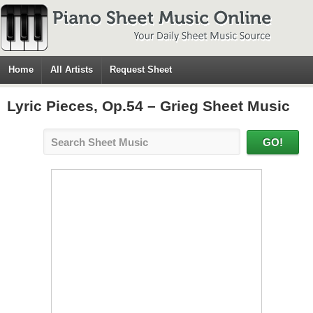
Home
All Artists
Request Sheet
Lyric Pieces, Op.54 – Grieg Sheet Music