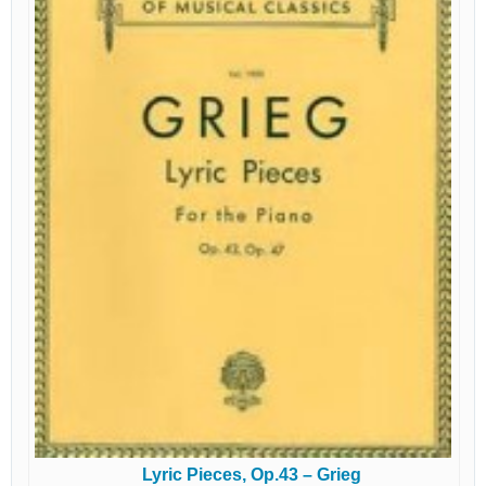
Lyric Pieces, Op.43 – Grieg