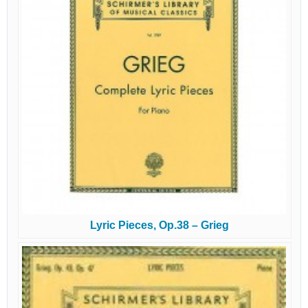
Lyric Pieces, Op.38 – Grieg