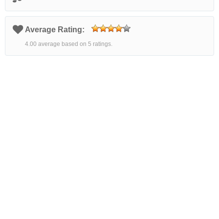
Average Rating:
4.00 average based on 5 ratings.