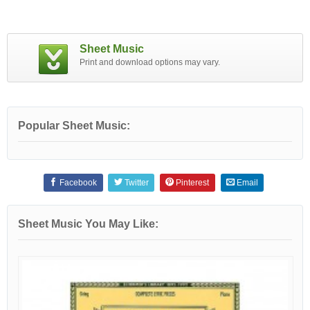
Sheet Music
Print and download options may vary.
Popular Sheet Music:
Facebook
Twitter
Pinterest
Email
Sheet Music You May Like: