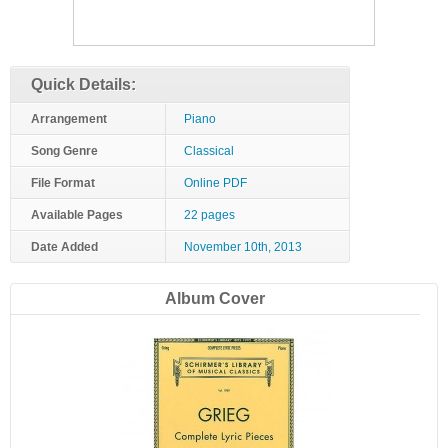
Quick Details:
Arrangement
Piano
Song Genre
Classical
File Format
Online PDF
Available Pages
22 pages
Date Added
November 10th, 2013
Album Cover