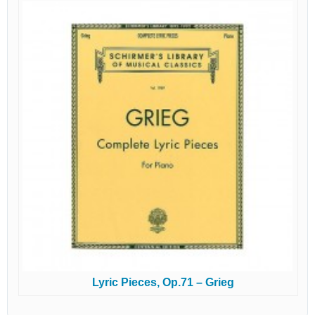
Lyric Pieces, Op.71 – Grieg