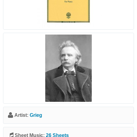
Artist:
Grieg
Sheet Music:
26 Sheets