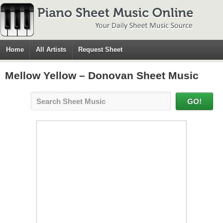
Home
All Artists
Request Sheet
Mellow Yellow – Donovan Sheet Music