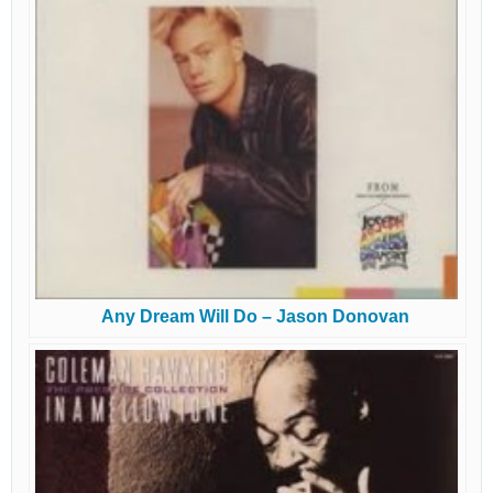
Any Dream Will Do – Jason Donovan