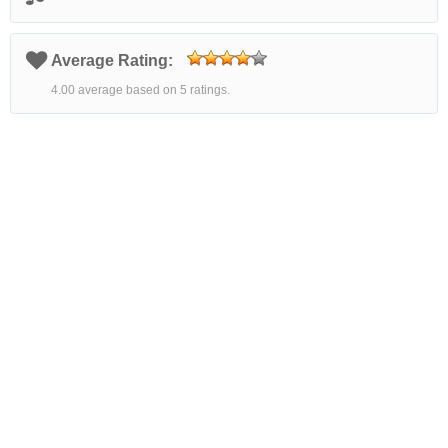
Average Rating:
4.00 average based on 5 ratings.