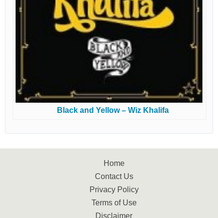
Black and Yellow – Wiz Khalifa
Home
Contact Us
Privacy Policy
Terms of Use
Disclaimer