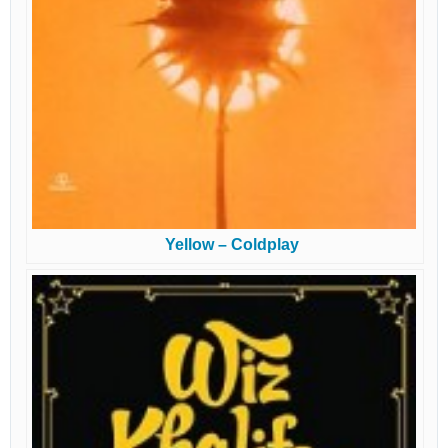
Yellow – Coldplay