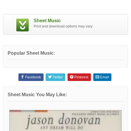
Sheet Music
Print and download options may vary.
Popular Sheet Music:
Facebook
Twitter
Pinterest
Email
Sheet Music You May Like: