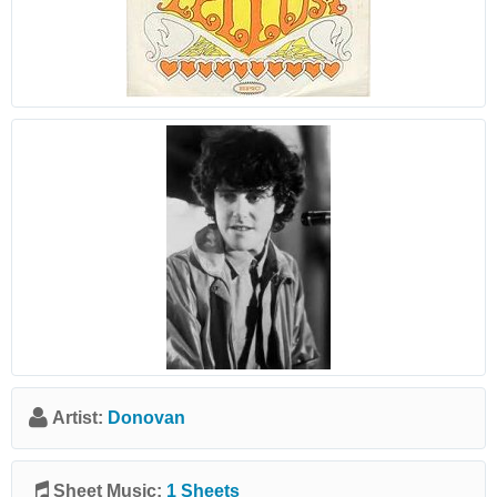
Artist:
Donovan
Sheet Music:
1 Sheets