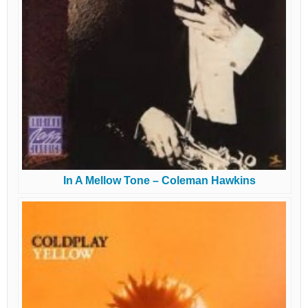
In A Mellow Tone – Coleman Hawkins