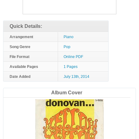
Quick Details:
Arrangement
Piano
Song Genre
Pop
File Format
Online PDF
Available Pages
1 Pages
Date Added
July 13th, 2014
Album Cover