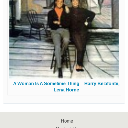
A Woman Is A Sometime Thing – Harry Belafonte,
Lena Horne
Home