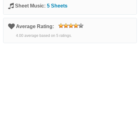
Sheet Music:
5 Sheets
Average Rating:
4.00 average based on 5 ratings.