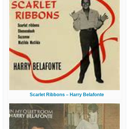
Scarlet Ribbons – Harry Belafonte