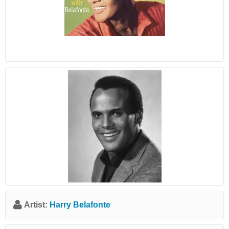
Artist:
Harry Belafonte