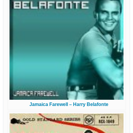
Jamaica Farewell – Harry Belafonte