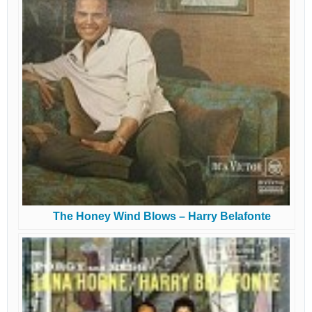
The Honey Wind Blows – Harry Belafonte