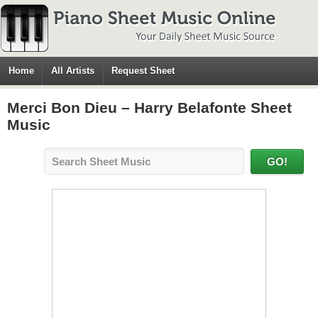
Home
All Artists
Request Sheet
Merci Bon Dieu – Harry Belafonte Sheet
Music