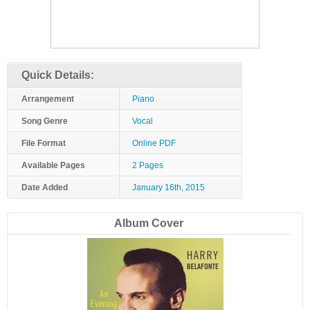
Quick Details:
Arrangement
Piano
Song Genre
Vocal
File Format
Online PDF
Available Pages
2 Pages
Date Added
January 16th, 2015
Album Cover