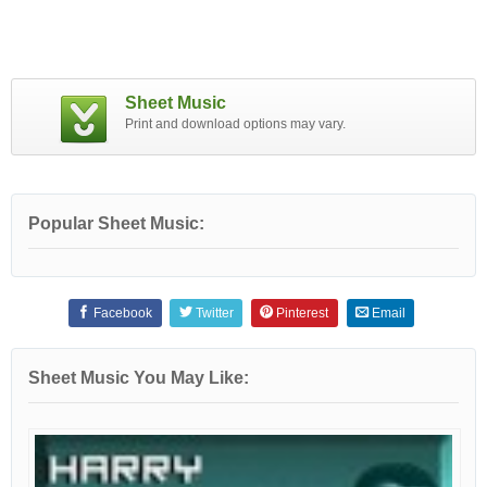
Sheet Music
Print and download options may vary.
Popular Sheet Music:
Facebook
Twitter
Pinterest
Email
Sheet Music You May Like: