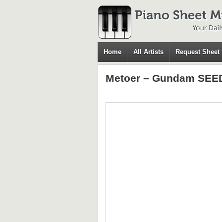
Home
All Artists
Request Sheet
Metoer – Gundam SEED