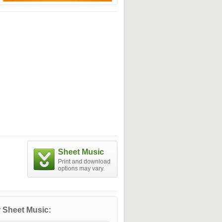
Sheet Music
Print and download
options may vary.
 Sheet Music: