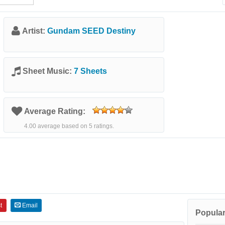
Artist:
Gundam SEED Destiny
Sheet Music:
7 Sheets
Average Rating:
4.00 average based on 5 ratings.
t
Email
Popular