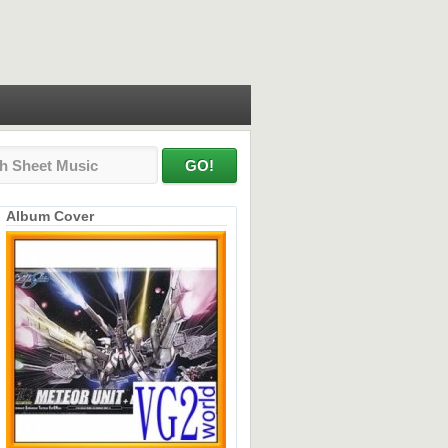
Album Cover