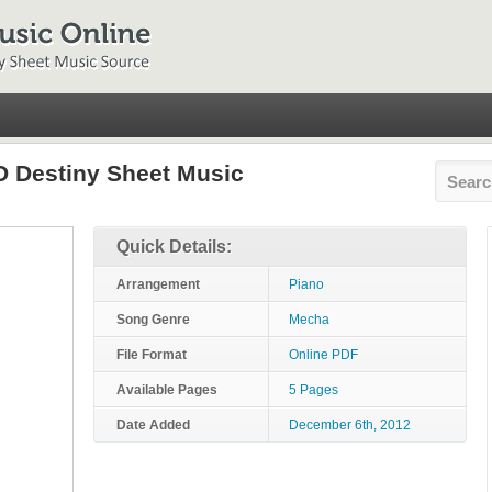
 Destiny Sheet Music
Quick Details:
Arrangement
Piano
Song Genre
Mecha
File Format
Online PDF
Available Pages
5 Pages
Date Added
December 6th, 2012