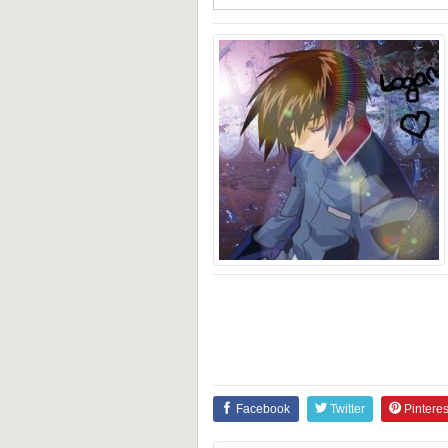
Facebook
Twitter
Pinteres