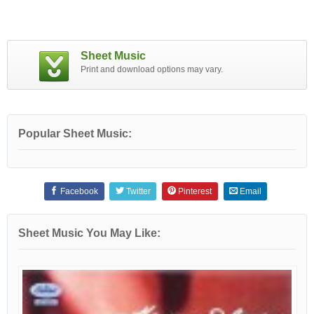
Sheet Music
Print and download options may vary.
Popular Sheet Music:
Facebook
Twitter
Pinterest
Email
Sheet Music You May Like: