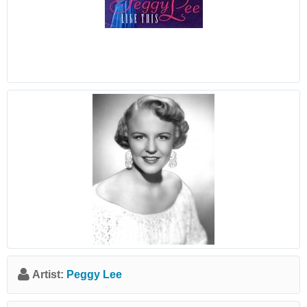
Artist:
Peggy Lee