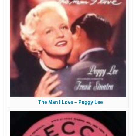
The Man I Love – Peggy Lee