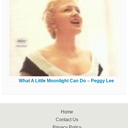
What A Little Moonlight Can Do – Peggy Lee
Home
Contact Us
Privacy Policy