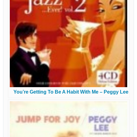
You’re Getting To Be A Habit With Me – Peggy Lee