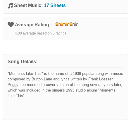
Sheet Music:
17 Sheets
Average Rating:
4.00 average based on 6 ratings.
Song Details:
"Moments Like This" is the name of a 1938 popular song with music
composed by Burton Lane and lyrics written by Frank Loesser.
Peggy Lee recorded a cover version of the song several years later,
which was included in the singer's 1993 studio album "Moments
Like This".