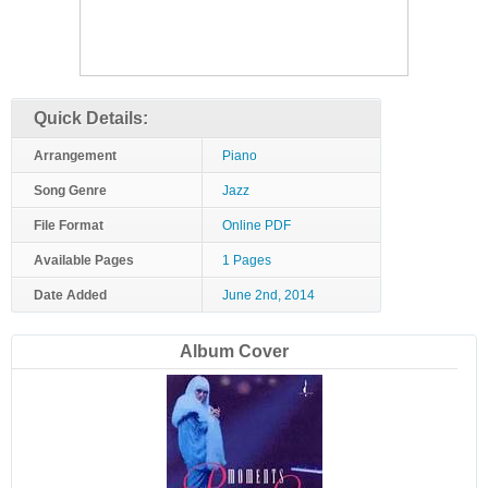
Quick Details:
Arrangement
Piano
Song Genre
Jazz
File Format
Online PDF
Available Pages
1 Pages
Date Added
June 2nd, 2014
Album Cover