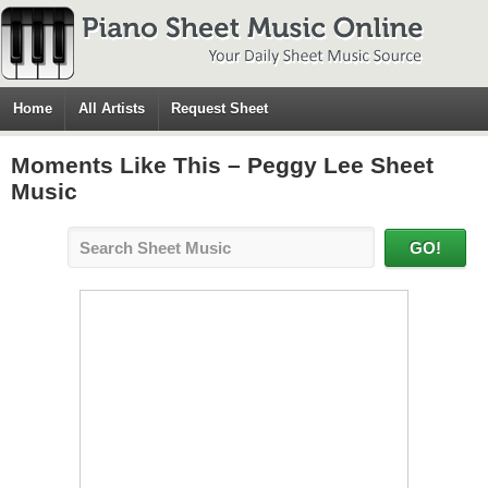
Home
All Artists
Request Sheet
Moments Like This – Peggy Lee Sheet
Music