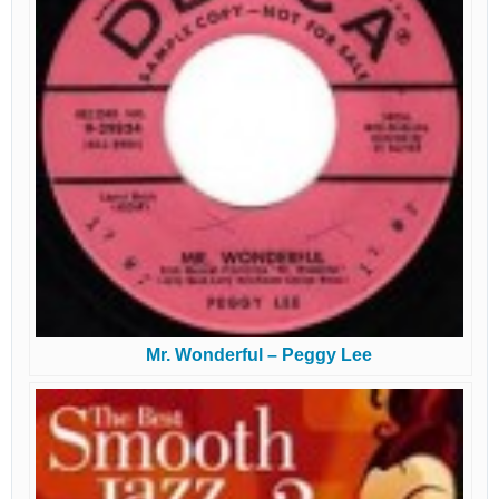
Mr. Wonderful – Peggy Lee