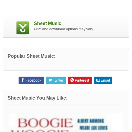
Sheet Music
Print and download options may vary.
Popular Sheet Music:
Facebook
Twitter
Pinterest
Email
Sheet Music You May Like: