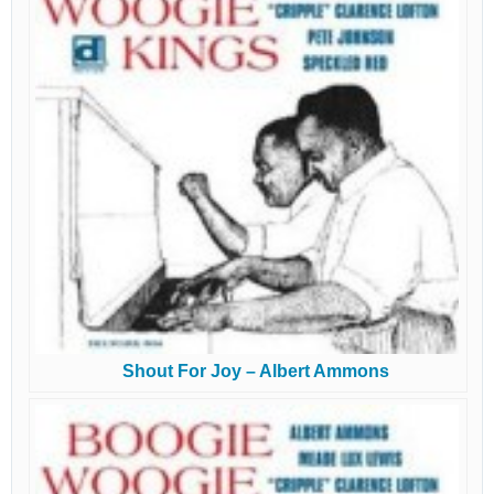
Shout For Joy – Albert Ammons