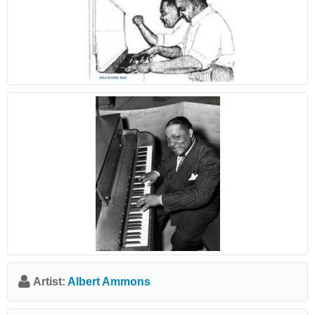
Artist:
Albert Ammons