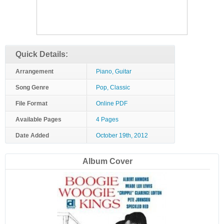
Quick Details:
Arrangement
Piano, Guitar
Song Genre
Pop, Classic
File Format
Online PDF
Available Pages
4 Pages
Date Added
October 19th, 2012
Album Cover