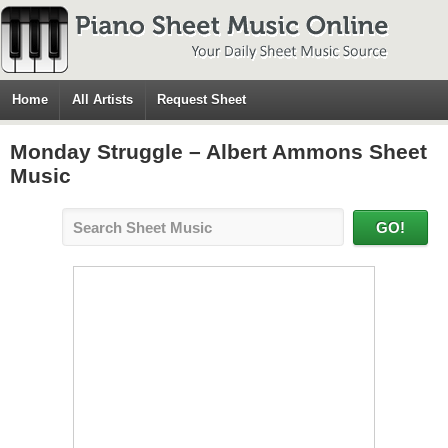
Home
All Artists
Request Sheet
Monday Struggle – Albert Ammons Sheet
Music