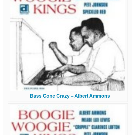
Bass Gone Crazy – Albert Ammons