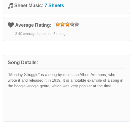
Sheet Music:
7 Sheets
Average Rating:
3.40 average based on 5 ratings.
Song Details:
"Monday Struggle" is a song by musician Albert Ammons, who
wrote it and released it in 1939. It is a notable example of a song in
the boogie-woogie genre, which was very popular at the time.