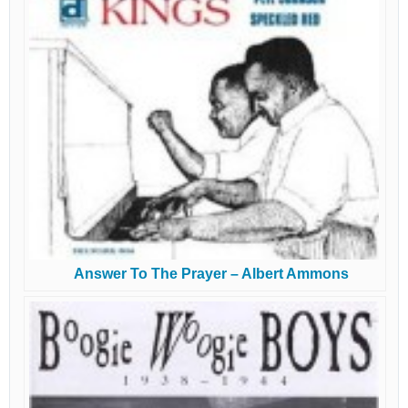
Answer To The Prayer – Albert Ammons