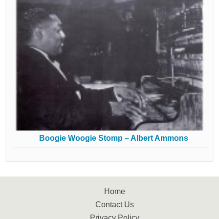
Boogie Woogie Stomp – Albert Ammons
Home
Contact Us
Privacy Policy