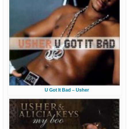
U Got It Bad – Usher