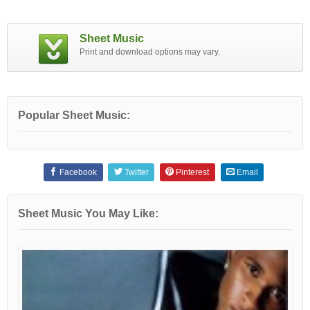
Sheet Music
Print and download options may vary.
Popular Sheet Music:
Facebook
Twitter
Pinterest
Email
Sheet Music You May Like: