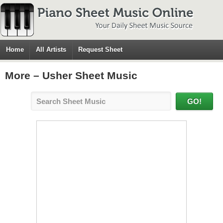
Home
All Artists
Request Sheet
More – Usher Sheet Music