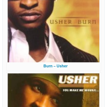
Burn – Usher