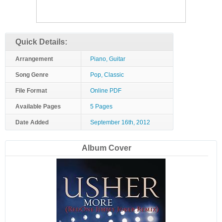
Quick Details:
Arrangement
Piano, Guitar
Song Genre
Pop, Classic
File Format
Online PDF
Available Pages
5 Pages
Date Added
September 16th, 2012
Album Cover