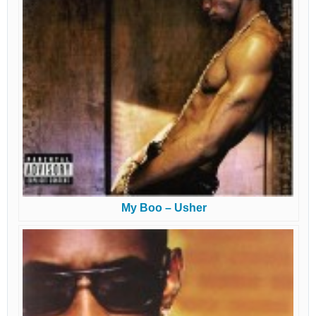
My Boo – Usher