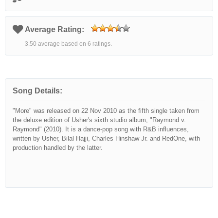
Average Rating:
3.50 average based on 6 ratings.
Song Details:
"More" was released on 22 Nov 2010 as the fifth single taken from
the deluxe edition of Usher's sixth studio album, "Raymond v.
Raymond" (2010). It is a dance-pop song with R&B influences,
written by Usher, Bilal Hajji, Charles Hinshaw Jr. and RedOne, with
production handled by the latter.