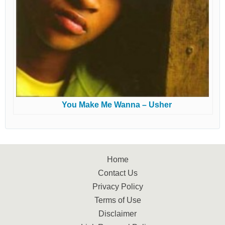
You Make Me Wanna – Usher
Home
Contact Us
Privacy Policy
Terms of Use
Disclaimer