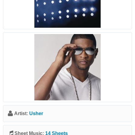
Artist:
Usher
Sheet Music:
14 Sheets