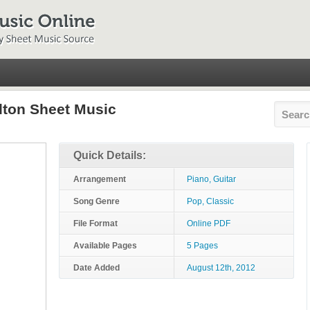
lton Sheet Music
Quick Details:
Arrangement
Piano, Guitar
Song Genre
Pop, Classic
File Format
Online PDF
Available Pages
5 Pages
Date Added
August 12th, 2012