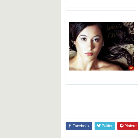
Facebook
Twitter
Pinteres