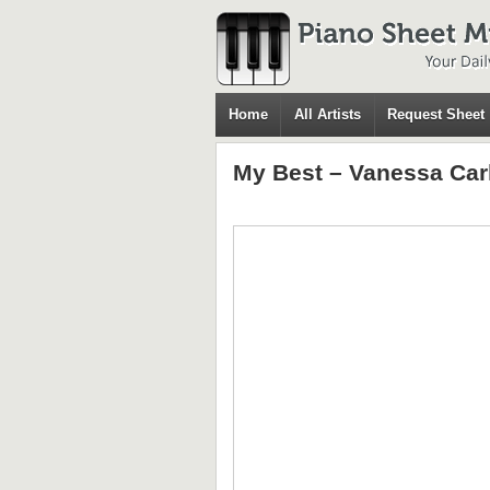
Home
All Artists
Request Sheet
My Best – Vanessa Car