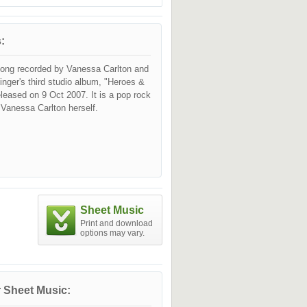
:
song recorded by Vanessa Carlton and
singer's third studio album, "Heroes &
released on 9 Oct 2007. It is a pop rock
 Vanessa Carlton herself.
Sheet Music
Print and download
options may vary.
 Sheet Music: