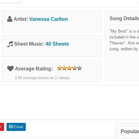
Song Details
Artist:
Vanessa Carlton
"My Best" is a 
included in the 
Thieves", first 
Sheet Music:
40 Sheets
song, written by
Average Rating:
3.50 average based on 2 ratings.
t
Email
Popular