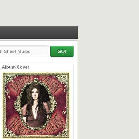
Album Cover