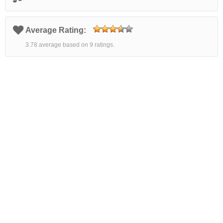
Average Rating:
3.78 average based on 9 ratings.