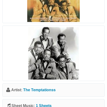
Artist:
The Temptationss
Sheet Music:
1 Sheets