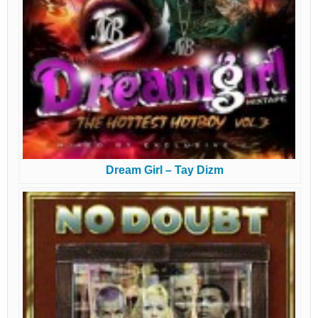
Dream Girl – Tay Dizm