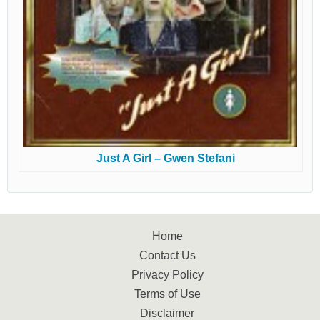
Just A Girl – Gwen Stefani
Home
Contact Us
Privacy Policy
Terms of Use
Disclaimer