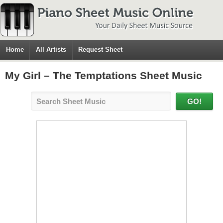
Home
All Artists
Request Sheet
My Girl – The Temptations Sheet Music