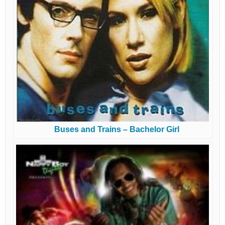
Buses and Trains – Bachelor Girl