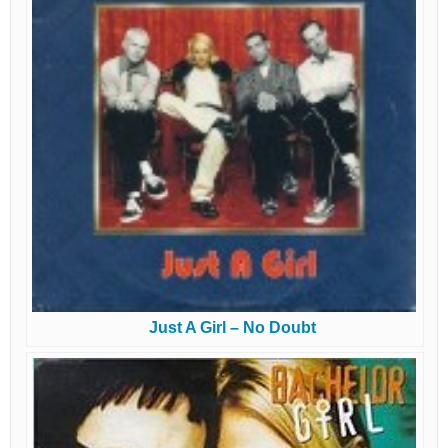
Just A Girl – No Doubt