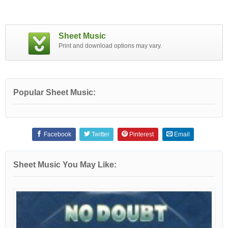
Sheet Music
Print and download options may vary.
Popular Sheet Music:
Facebook
Twitter
Pinterest
Email
Sheet Music You May Like: