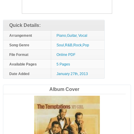
Quick Details:
Arrangement
Piano,Guitar, Vocal
Song Genre
Soul,R&B,Rock,Pop
File Format
Online PDF
Available Pages
5 Pages
Date Added
January 27th, 2013
Album Cover