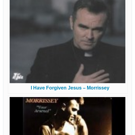
I Have Forgiven Jesus – Morrissey