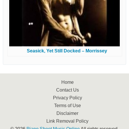
Seasick, Yet Still Docked – Morrissey
Home
Contact Us
Privacy Policy
Terms of Use
Disclaimer
Link Removal Policy
© 2026
Piano Sheet Music Online
All rights reserved.