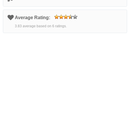
Average Rating:
3.83 average based on 6 ratings.