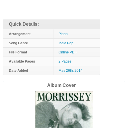
Quick Details:
Arrangement
Piano
Song Genre
Indie Pop
File Format
Online PDF
Available Pages
2 Pages
Date Added
May 26th, 2014
Album Cover