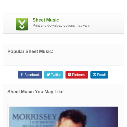
Sheet Music
Print and download options may vary.
Popular Sheet Music:
Facebook
Twitter
Pinterest
Email
Sheet Music You May Like: