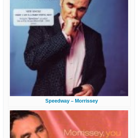
Speedway – Morrissey