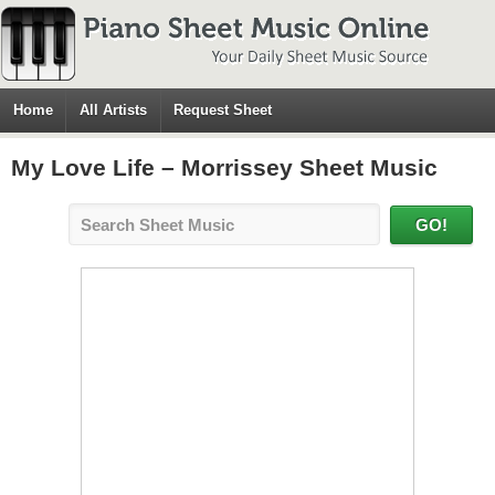
Home
All Artists
Request Sheet
My Love Life – Morrissey Sheet Music