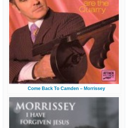
Come Back To Camden – Morrissey