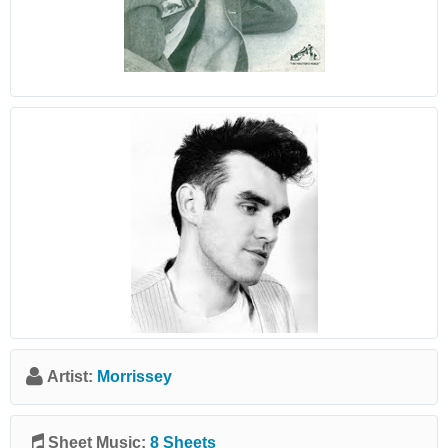
Artist:
Morrissey
Sheet Music:
8 Sheets