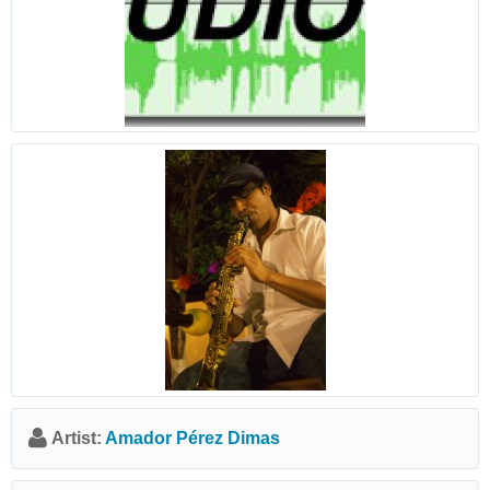
Artist:
Amador Pérez Dimas