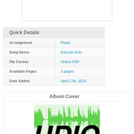
Quick Details:
Arrangement
Piano
Song Genre
Danzón,Solo
File Format
Online PDF
Available Pages
3 pages
Date Added
April 17th, 2014
Album Cover