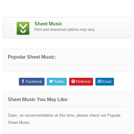
Sheet Music
Print and download options may vary.
Popular Sheet Music:
Facebook
Twitter
Pinterest
Email
Sheet Music You May Like:
Oops, no recommendation at this time, please check out Popular
Sheet Music.