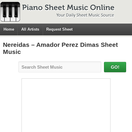
Home
All Artists
Request Sheet
Nereidas – Amador Perez Dimas Sheet
Music