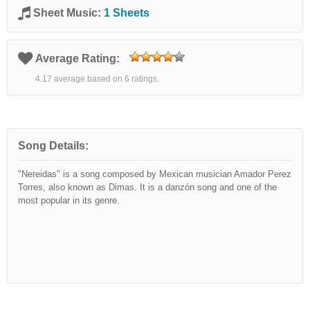
Sheet Music:
1 Sheets
Average Rating:
4.17 average based on 6 ratings.
Song Details:
"Nereidas" is a song composed by Mexican musician Amador Perez
Torres, also known as Dimas. It is a danzón song and one of the
most popular in its genre.