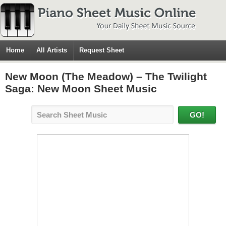
Home
All Artists
Request Sheet
New Moon (The Meadow) – The Twilight
Saga: New Moon Sheet Music