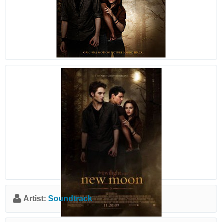
Artist:
Soundtrack