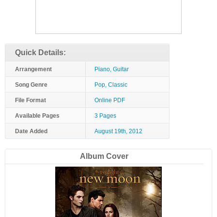
Quick Details:
Arrangement
Piano, Guitar
Song Genre
Pop, Classic
File Format
Online PDF
Available Pages
3 Pages
Date Added
August 19th, 2012
Album Cover