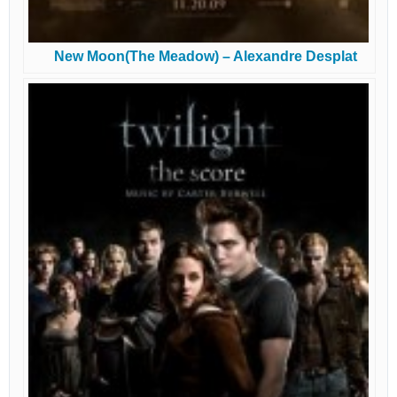
New Moon(The Meadow) – Alexandre Desplat