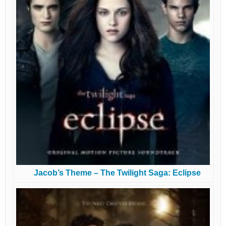
Jacob’s Theme – The Twilight Saga: Eclipse