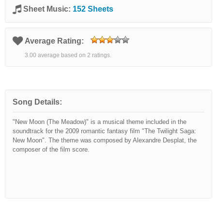
Sheet Music:
152 Sheets
Average Rating:
3.00 average based on 2 ratings.
Song Details:
"New Moon (The Meadow)" is a musical theme included in the
soundtrack for the 2009 romantic fantasy film "The Twilight Saga:
New Moon". The theme was composed by Alexandre Desplat, the
composer of the film score.