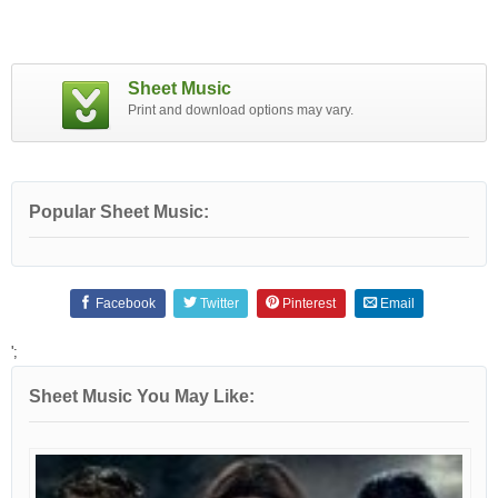
Sheet Music
Print and download options may vary.
Popular Sheet Music:
Facebook
Twitter
Pinterest
Email
';
Sheet Music You May Like: