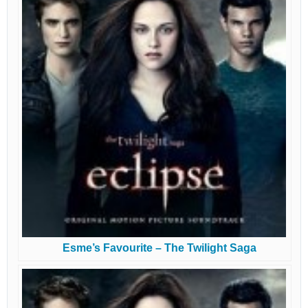
Esme’s Favourite – The Twilight Saga