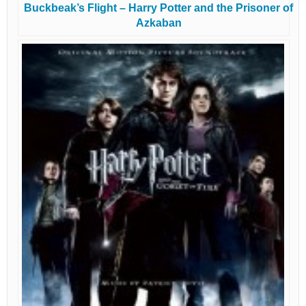
Buckbeak’s Flight – Harry Potter and the Prisoner of
Azkaban