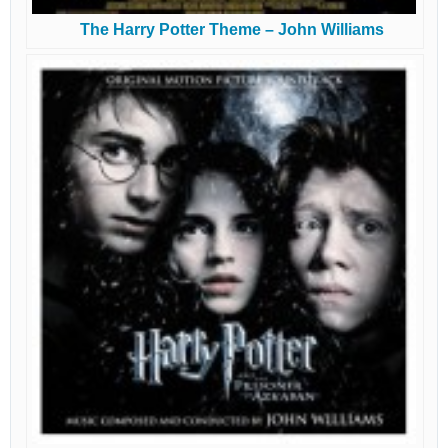
The Harry Potter Theme – John Williams