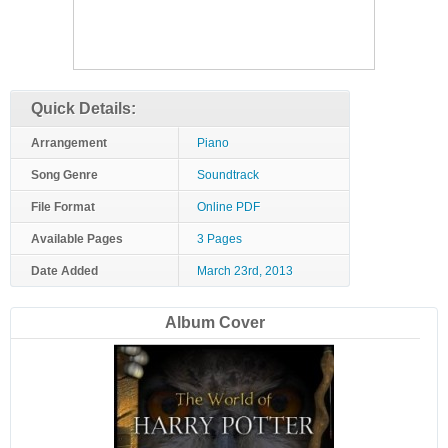
Quick Details:
Arrangement
Piano
Song Genre
Soundtrack
File Format
Online PDF
Available Pages
3 Pages
Date Added
March 23rd, 2013
Album Cover