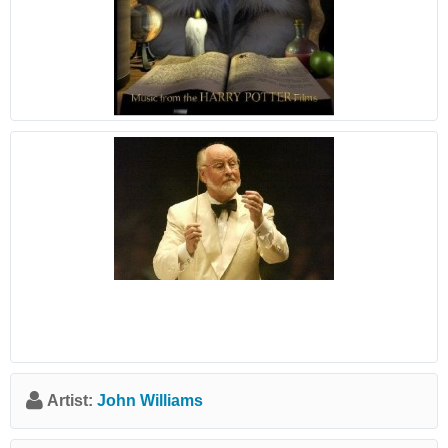
Artist:
John Williams