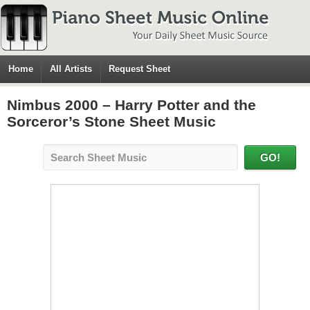
Home
All Artists
Request Sheet
Nimbus 2000 – Harry Potter and the
Sorceror’s Stone Sheet Music