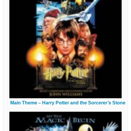
Main Theme – Harry Potter and the Sorcerer’s Stone