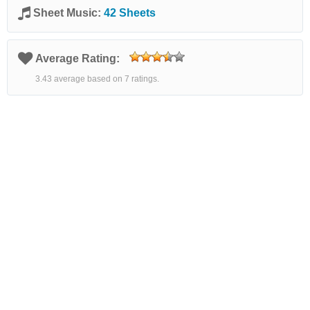
Sheet Music:
42 Sheets
Average Rating:
3.43 average based on 7 ratings.