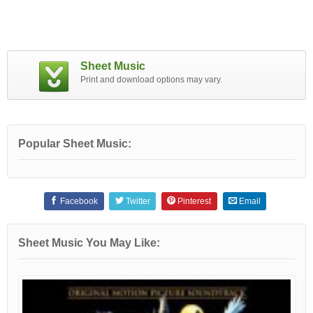
Sheet Music
Print and download options may vary.
Popular Sheet Music:
Facebook
Twitter
Pinterest
Email
Sheet Music You May Like: