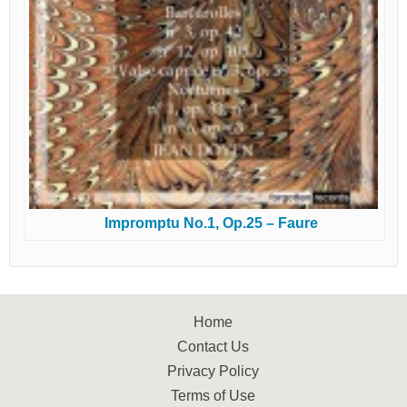
Impromptu No.1, Op.25 – Faure
Home
Contact Us
Privacy Policy
Terms of Use