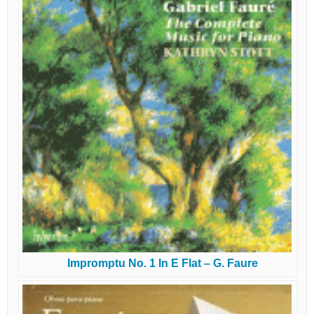
Impromptu No. 1 In E Flat – G. Faure