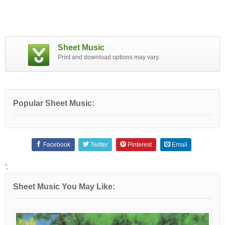
Sheet Music
Print and download options may vary.
Popular Sheet Music:
Facebook
Twitter
Pinterest
Email
';
Sheet Music You May Like: