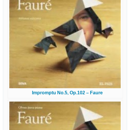
Impromptu No.5, Op.102 – Faure