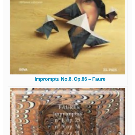
Impromptu No.6, Op.86 – Faure