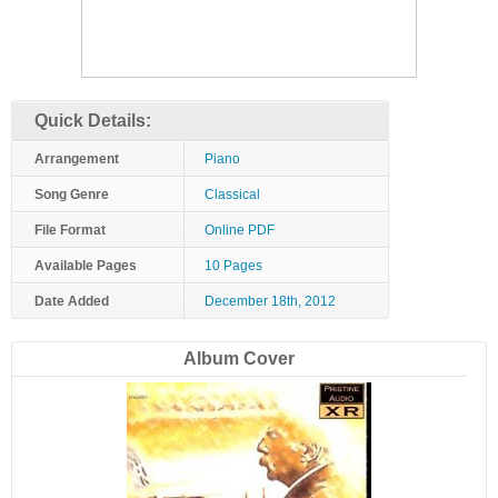
Quick Details:
Arrangement
Piano
Song Genre
Classical
File Format
Online PDF
Available Pages
10 Pages
Date Added
December 18th, 2012
Album Cover