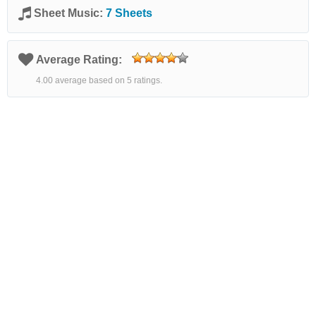
Sheet Music:
7 Sheets
Average Rating:
4.00 average based on 5 ratings.