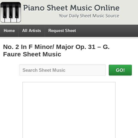
Home
All Artists
Request Sheet
No. 2 In F Minor/ Major Op. 31 – G.
Faure Sheet Music