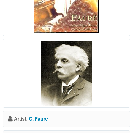
Artist:
G. Faure