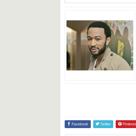
Facebook
Twitter
Pinteres