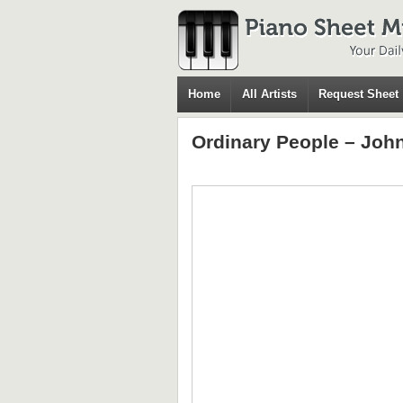
Home
All Artists
Request Sheet
Ordinary People – Joh