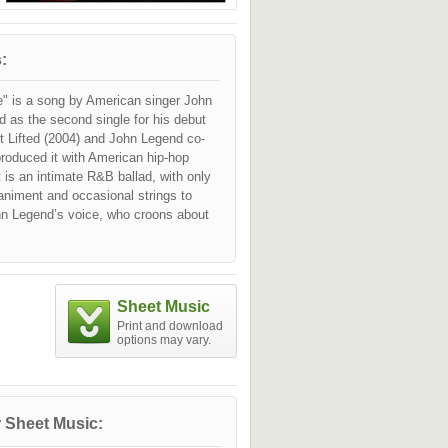
:
e" is a song by American singer John
d as the second single for his debut
t Lifted (2004) and John Legend co-
produced it with American hip-hop
 It is an intimate R&B ballad, with only
niment and occasional strings to
 Legend’s voice, who croons about
lenges present in all romantic
 the difficulty of maintaining them.
itically and commercially very
 earned John Legend a Grammy Award
Sheet Music
le Vocal Performance in 2006.
Print and download
options may vary.
 Sheet Music: