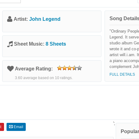
Song Details
Artist:
John Legend
"Ordinary Peopl
Legend. It serve
studio album Ge
Sheet Music:
8 Sheets
wrote it and co-
artist will.i.am.
a piano accompa
complement John
Average Rating:
the common chal
FULL DETAILS
3.60 average based on 10 ratings.
relationships and
The song was cr
successful and
for best R&B Ma
';
t
Email
Popular