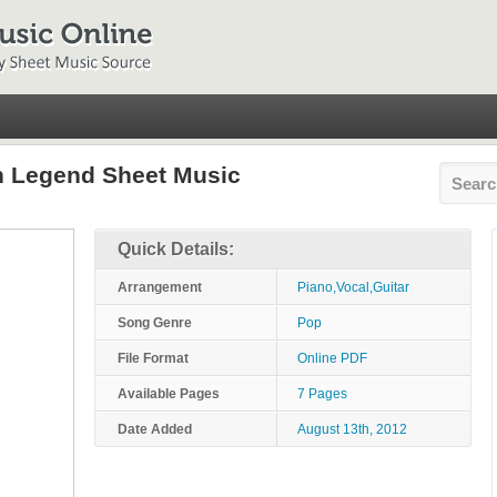
n Legend Sheet Music
Quick Details:
Arrangement
Piano,Vocal,Guitar
Song Genre
Pop
File Format
Online PDF
Available Pages
7 Pages
Date Added
August 13th, 2012