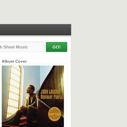
Album Cover