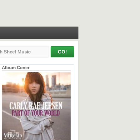
Album Cover