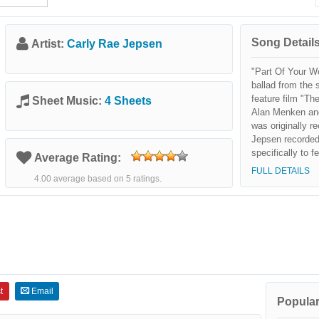
Song Details
Artist:
Carly Rae Jepsen
"Part Of Your Wo
ballad from the 
feature film "Th
Sheet Music:
4 Sheets
Alan Menken an
was originally 
Jepsen recorded
specifically to 
Average Rating:
Blu-Ray release o
FULL DETAILS
4.00 average based on 5 ratings.
Mermaid: Diamon
t
Email
Popular