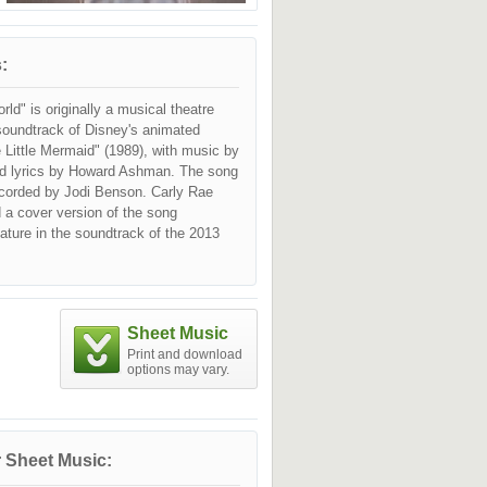
:
rld" is originally a musical theatre
soundtrack of Disney's animated
e Little Mermaid" (1989), with music by
d lyrics by Howard Ashman. The song
recorded by Jodi Benson. Carly Rae
 a cover version of the song
feature in the soundtrack of the 2013
f the film, called "The Little
d Edition".
Sheet Music
Print and download
options may vary.
 Sheet Music: