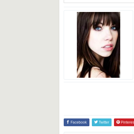
Facebook
Twitter
Pinteres