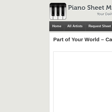
Home
All Artists
Request Sheet
Part of Your World – C