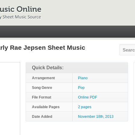
arly Rae Jepsen Sheet Music
Quick Details:
Arrangement
Piano
Song Genre
Pop
File Format
Online PDF
Available Pages
2 pages
Date Added
November 18th, 2013