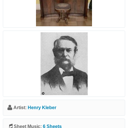
Artist:
Henry Kleber
Sheet Music:
6 Sheets