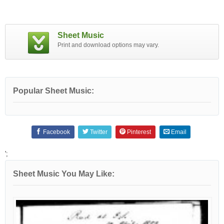
Sheet Music
Print and download options may vary.
Popular Sheet Music:
Facebook
Twitter
Pinterest
Email
';
Sheet Music You May Like: