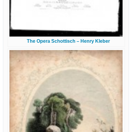
The Opera Schottisch – Henry Kleber