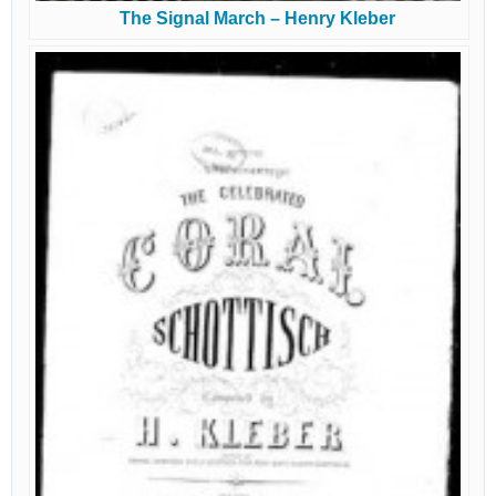
The Signal March – Henry Kleber