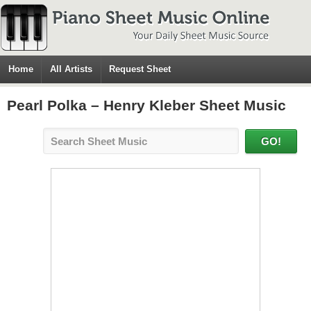
Home
All Artists
Request Sheet
Pearl Polka – Henry Kleber Sheet Music