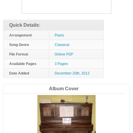
Quick Details:
Arrangement
Piano
Song Genre
Classical
File Format
Online PDF
Available Pages
3 Pages
Date Added
December 20th, 2012
Album Cover