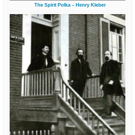
The Spirit Polka – Henry Kleber