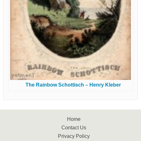
The Rainbow Schottisch – Henry Kleber
Home
Contact Us
Privacy Policy