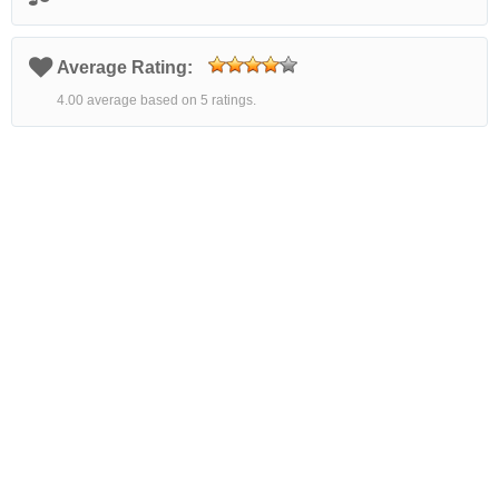
Average Rating:
4.00 average based on 5 ratings.