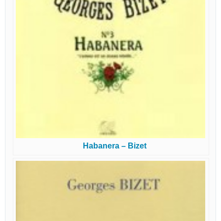
Habanera – Bizet