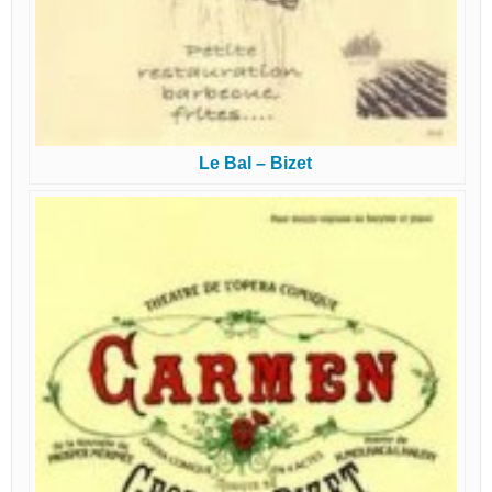
Le Bal – Bizet