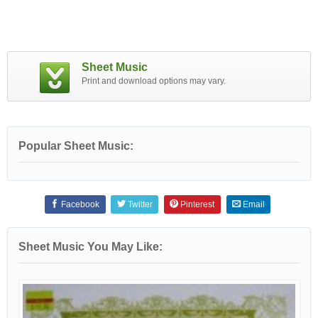
Sheet Music
Print and download options may vary.
Popular Sheet Music:
Facebook
Twitter
Pinterest
Email
Sheet Music You May Like: