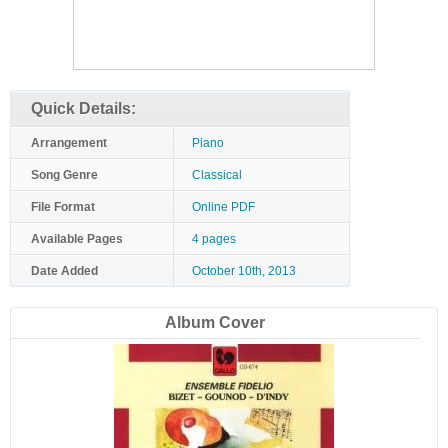
Quick Details:
Arrangement
Piano
Song Genre
Classical
File Format
Online PDF
Available Pages
4 pages
Date Added
October 10th, 2013
Album Cover