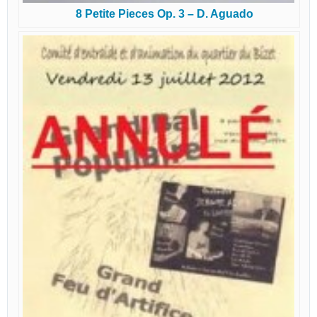
8 Petite Pieces Op. 3 – D. Aguado