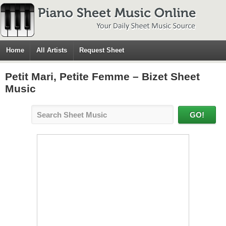
Home
All Artists
Request Sheet
Petit Mari, Petite Femme – Bizet Sheet
Music