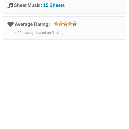
Sheet Music:
15 Sheets
Average Rating:
4.00 average based on 5 ratings.