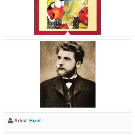
Artist:
Bizet