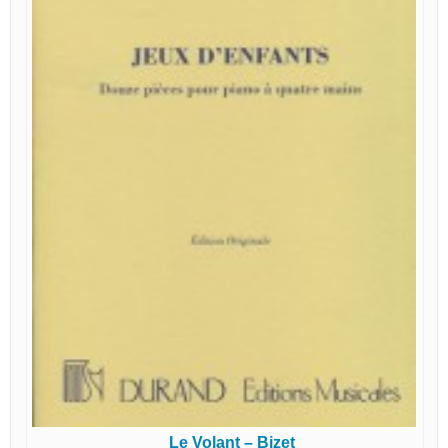
Le Volant – Bizet