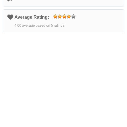
Average Rating:
4.00 average based on 5 ratings.