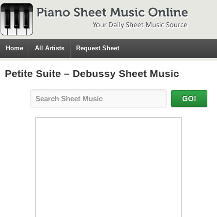
Home
All Artists
Request Sheet
Petite Suite – Debussy Sheet Music