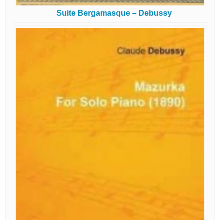
Suite Bergamasque – Debussy