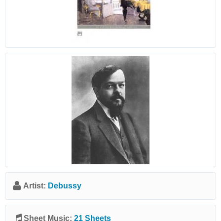
Artist:
Debussy
Sheet Music:
21 Sheets