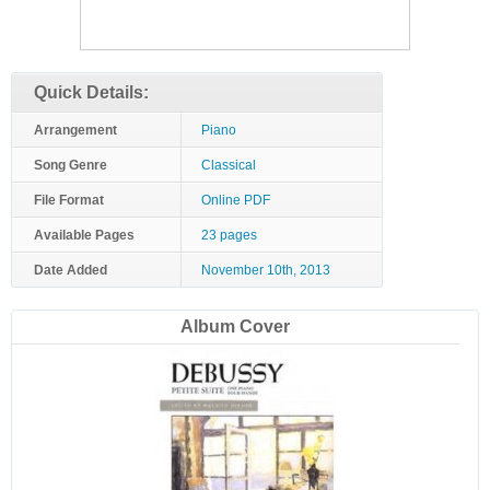
Quick Details:
Arrangement
Piano
Song Genre
Classical
File Format
Online PDF
Available Pages
23 pages
Date Added
November 10th, 2013
Album Cover