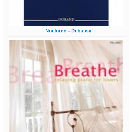
Nocturne – Debussy