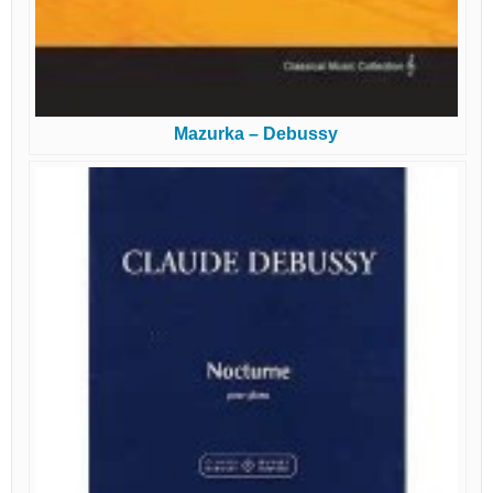
Mazurka – Debussy