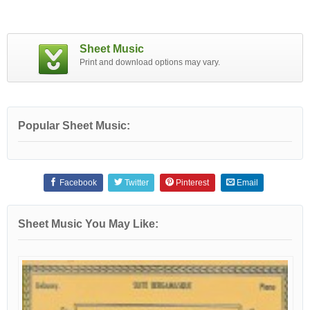
Sheet Music
Print and download options may vary.
Popular Sheet Music:
Facebook
Twitter
Pinterest
Email
Sheet Music You May Like: