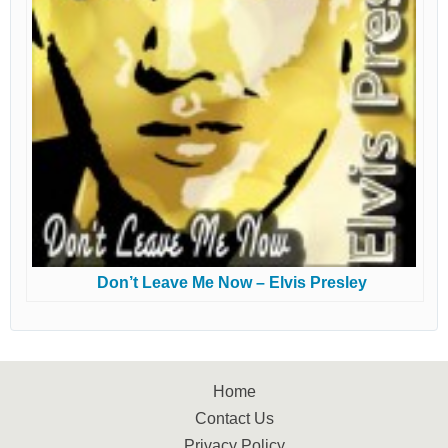
Don’t Leave Me Now – Elvis Presley
Home
Contact Us
Privacy Policy