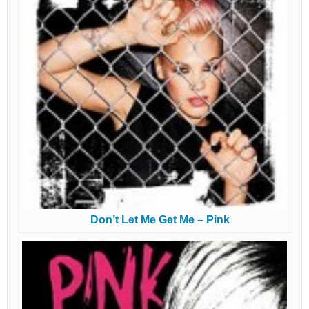
Don’t Let Me Get Me – Pink