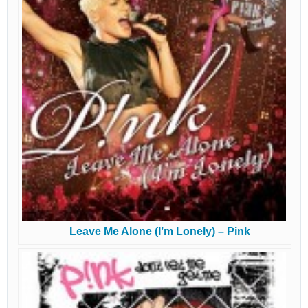
Leave Me Alone (I’m Lonely) – Pink