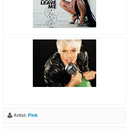
Artist:
Pink