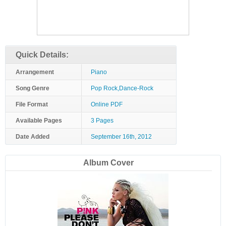
Quick Details:
Arrangement
Piano
Song Genre
Pop Rock,Dance-Rock
File Format
Online PDF
Available Pages
3 Pages
Date Added
September 16th, 2012
Album Cover