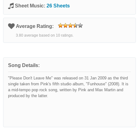
Sheet Music:
26 Sheets
Average Rating:
3.80 average based on 10 ratings.
Song Details:
"Please Don't Leave Me" was released on 31 Jan 2009 as the third
single taken from Pink's fifth studio album, "Funhouse" (2008). It is
a mid-tempo pop rock song, written by Pink and Max Martin and
produced by the latter.