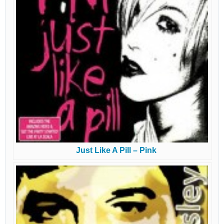
Just Like A Pill – Pink