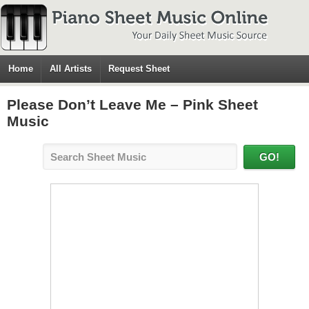
Home
All Artists
Request Sheet
Please Don’t Leave Me – Pink Sheet
Music