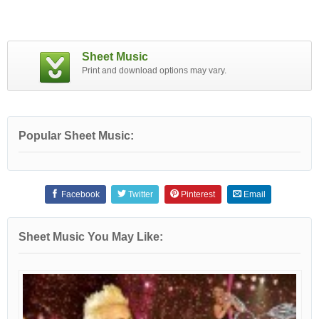
Sheet Music
Print and download options may vary.
Popular Sheet Music:
Facebook
Twitter
Pinterest
Email
Sheet Music You May Like: